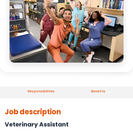
Responsibilities
Benefits
Job description
Veterinary Assistant