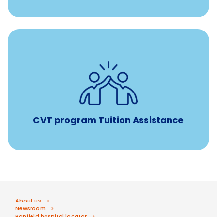
Tuition assistance through Banfield’s Sponsored
Veterinary Technician Degree Program
CVT program Tuition Assistance
About us
Newsroom
Banfield hospital locator