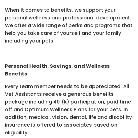
When it comes to benefits, we support your
personal wellness and professional development.
We offer a wide range of perks and programs that
help you take care of yourself and your family—
including your pets.
Personal Health, Savings, and Wellness
Benefits
Every team member needs to be appreciated. All
Vet Assistants receive a generous benefits
package including 401(k) participation, paid time
off and Optimum Wellness Plans for your pets. In
addition, medical, vision, dental, life and disability
insurance is offered to associates based on
eligibility.