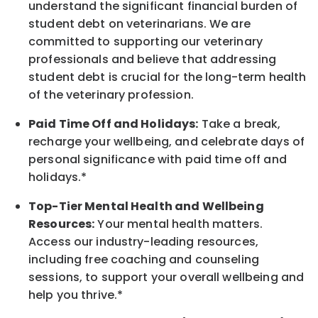
understand the significant financial burden of
student debt on veterinarians. We are
committed to supporting our veterinary
professionals and believe that addressing
student debt is crucial for the long-term health
of the veterinary profession.
Paid Time Off and Holidays:
Take a break
,
recharge
your wellbeing
, and celebrate days of
personal significance
with
paid time off and
holidays.
*
Top-Tier Mental Health and Wellbeing
Resources:
Your mental health matters.
Access our industry-leading resources,
including free coaching and counseling
sessions, to support your overall
wellbeing
and
help you thrive.*