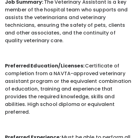
Job Summary:
The Veterinary Assistant is a key
member of the hospital team who supports and
assists the veterinarians and veterinary
technicians, ensuring the safety of pets, clients
and other associates, and the continuity of
quality veterinary care.
Preferred Education/Licenses:
Certificate of
completion from a NAVTA-approved veterinary
assistant program or the equivalent combination
of education, training and experience that
provides the required knowledge, skills and
abilities. High school diploma or equivalent
preferred.
Preferred Experience:
Must be able to perform all