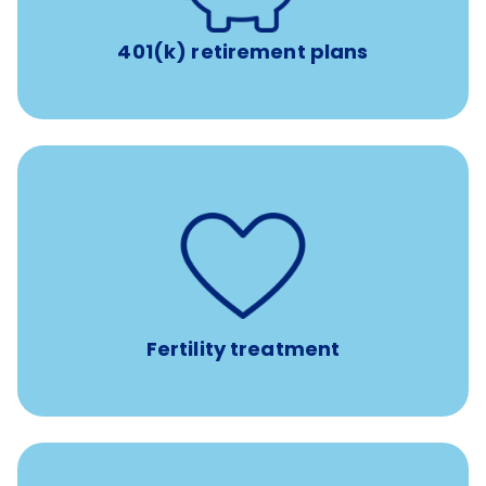
401(k) retirement plans
such as
Support for fertility treatment services
IUI, IVF, egg/embryo/sperm preservation, fertility
medications, and the purchase of donor tissue
Fertility treatment