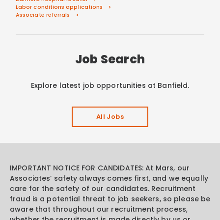
Labor conditions applications
Associate referrals
Job Search
Explore latest job opportunities at Banfield.
All Jobs
IMPORTANT NOTICE FOR CANDIDATES: At Mars, our
Associates’ safety always comes first, and we equally
care for the safety of our candidates. Recruitment
fraud is a potential threat to job seekers, so please be
aware that throughout our recruitment process,
whether the recruitment is made directly by us or