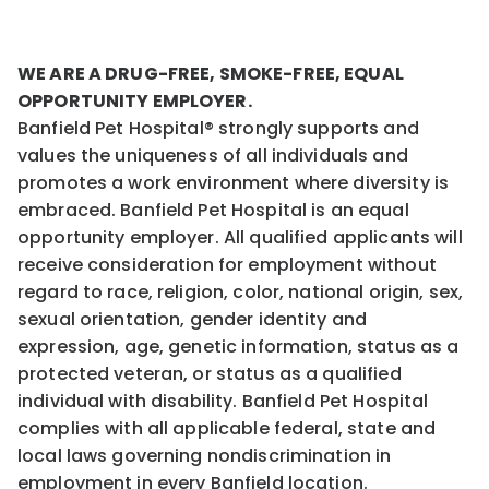
WE ARE A DRUG-FREE, SMOKE-FREE, EQUAL
OPPORTUNITY EMPLOYER.
Banfield Pet Hospital® strongly supports and
values the uniqueness of all individuals and
promotes a work environment where diversity is
embraced. Banfield Pet Hospital is an equal
opportunity employer. All qualified applicants will
receive consideration for employment without
regard to race, religion, color, national origin, sex,
sexual orientation, gender identity and
expression, age, genetic information, status as a
protected veteran, or status as a qualified
individual with disability. Banfield Pet Hospital
complies with all applicable federal, state and
local laws governing nondiscrimination in
employment in every Banfield location.