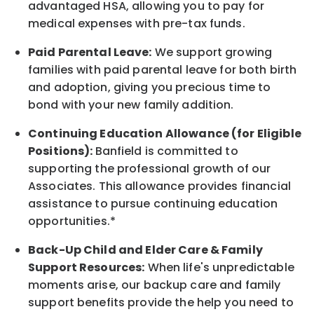
advantaged HSA, allowing you to pay for
medical expenses with pre-tax funds.
Paid Parental Leave:
We support growing
families with paid parental leave for both birth
and adoption, giving you precious time to
bond with your new
family
addition.
Continuing Education Allowance (for Eligible
Positions):
Banfield is committed to
supporting the professional growth of our
Associates. This allowance provides financial
assistance to pursue continuing education
opportunities.*
Back-Up
Child and Elder
Care & Family
Support
Resources
:
When life's unpredictable
moments arise, our
backup
care and family
support benefits provide the help you need to