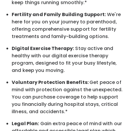
keep things running smoothly.*
Fertility and Family Building Support:
We're
here for you on your journey to parenthood,
offering comprehensive support for fertility
treatments and family-building options.
Digital Exercise Therapy:
Stay active and
healthy with our digital exercise therapy
program, designed to fit your busy
lifestyle,
and keep
you
moving.
Voluntary Protection Benefits:
Get peace of
mind with protection against the unexpected.
You can purchase coverage to help support
you financially during hospital stays, critical
illness, and accidents.*
Legal Plan:
Gain extra peace of mind with our
affordable and accessible legal plan which