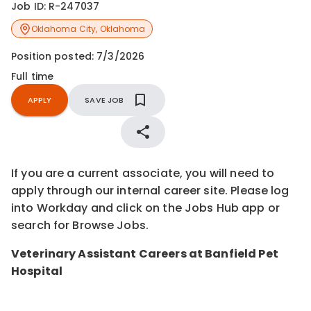
Job ID:
R-247037
Oklahoma City
,
Oklahoma
Position posted:
7/3/2026
Full time
APPLY
SAVE JOB
If you are a current associate, you will need to
apply through our internal career site. Please log
into Workday and click on the Jobs Hub app or
search for Browse Jobs.
Veterinary Assistant Careers at Banfield Pet
Hospital