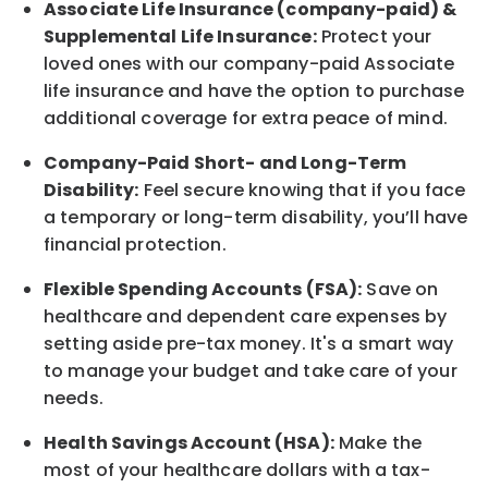
Associate
Life Insurance (company-paid) &
Supplemental Life Insurance:
Protect your
loved ones with our company-paid
Associate
life
insurance and
have the option to
purchase
additional
coverage for extra peace of mind.
Company-Paid Short- and Long-Term
Disability:
Feel secure knowing that if you face
a temporary or long-term disability,
you’ll have
financial protection
.
Flexible Spending Accounts (FSA):
Save on
healthcare and dependent care expenses by
setting aside pre-tax money. It's a smart way
to manage your budget and take care of your
needs.
Health Savings Account (HSA):
Make the
most of your healthcare dollars with a tax-