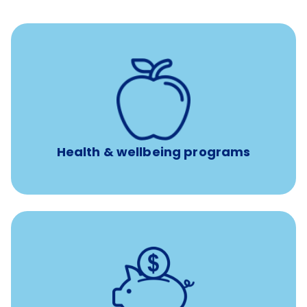
12 free face-to-face, virtual, or telephonic sessions with
a licensed mental health professional per concern per
year
Free headspace app
Unlimited 24/7 phone, online, and mobile access to
experienced, professional consultants
Health & wellbeing programs
with up to 3.5% employer
401(k) retirement plans
match