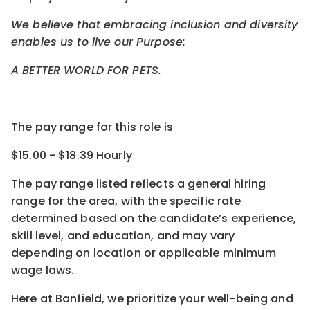
We believe that embracing inclusion and diversity
enables us to live our Purpose:
A BETTER WORLD FOR PETS.
The pay range for this role is
$15.00 - $18.39 Hourly
The pay range listed reflects a general hiring
range for the area
, with the
specific rate
determined
based on the candidate’s experience,
skill level, and education, and may vary
depending on location
or
applicable minimum
wage laws.
Here at Banfield, w
e prioritize your well-being and