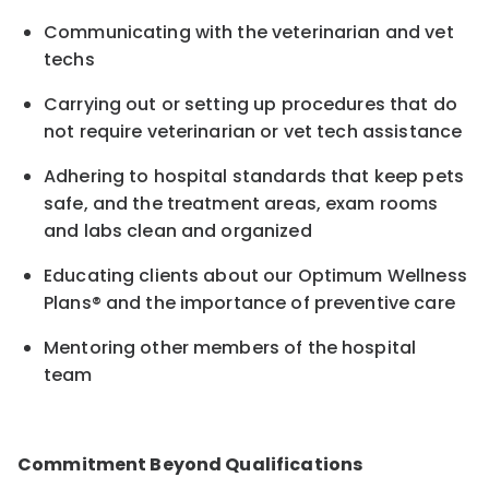
Communicating with the veterinarian and vet
techs
Carrying out or setting up procedures that do
not require veterinarian or vet tech assistance
Adhering to hospital standards that keep pets
safe, and the treatment areas, exam rooms
and labs clean and organized
Educating clients about our Optimum Wellness
Plans® and the importance of preventive care
Mentoring other members of the hospital
team
Commitment Beyond Qualifications