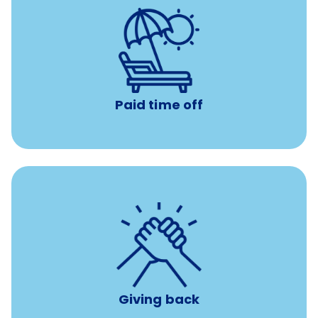
Earn time for yourself and your family with vacation
days to use however you want.
Paid time off
per year
8 hours of volunteer time
Giving back