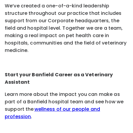
We’ve created a one-of-a-kind leadership
structure throughout our practice that includes
support from our Corporate headquarters, the
field and hospital level. Together we are a team,
making a real impact on pet health care in
hospitals, communities and the field of veterinary
medicine.
Start your Banfield Career as a Veterinary
Assistant
Learn more about the impact you can make as
part of a Banfield hospital team and see how we
support the
wellness of our people and
profession
.