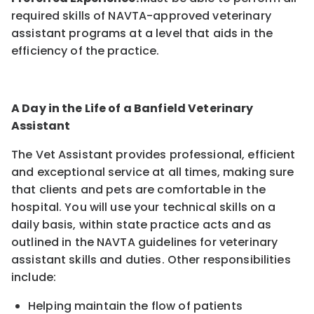
required skills of NAVTA-approved veterinary
assistant programs at a level that aids in the
efficiency of the practice.
A Day in the Life of a Banfield Veterinary
Assistant
The Vet Assistant provides professional, efficient
and exceptional service at all times, making sure
that clients and pets are comfortable in the
hospital. You will use your technical skills on a
daily basis, within state practice acts and as
outlined in the NAVTA guidelines for veterinary
assistant skills and duties. Other responsibilities
include:
Helping maintain the flow of patients