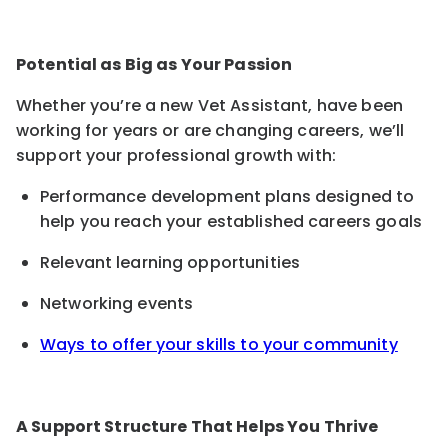
Potential as Big as Your Passion
Whether you’re a new Vet Assistant, have been
working for years or are changing careers, we’ll
support your professional growth with:
Performance development plans designed to
help you reach your established careers goals
Relevant learning opportunities
Networking events
Ways to offer your skills to your community
A Support Structure That Helps You Thrive