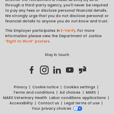
through a third-party agency, you’ll never be required
to pay any fees or disclose personal financial details.
We strongly urge that you do not disclose personal or
financial details to anyone you do not know and trust.
This Employer participates in
E-Verify
. For more
information please view the Department of Justice
“Right to Work” posters
.
Stay in touch
Privacy
Cookie notice
Cookies settings
Terms and conditions
Ad choices
MARS
MARS Veterinary Health
Labor conditions applications
Accessibility
Contact us
Legal terms of use
Your privacy choices