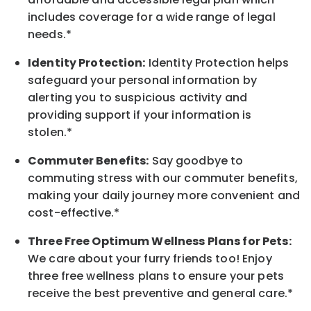
includes coverage for a wide range of legal
needs.*
Identity Protection:
Identity Protection helps
safeguard your personal information by
alerting you to suspicious activity and
providing support if your information is
stolen.*
Commuter Benefits:
Say goodbye to
commuting stress with our commuter benefits,
making your daily journey more convenient and
cost-effective.*
Three Free Optimum Wellness Plans for Pets:
We care about your furry friends too! Enjoy
three free wellness plans to ensure your pets
receive the best preventive and general care.*