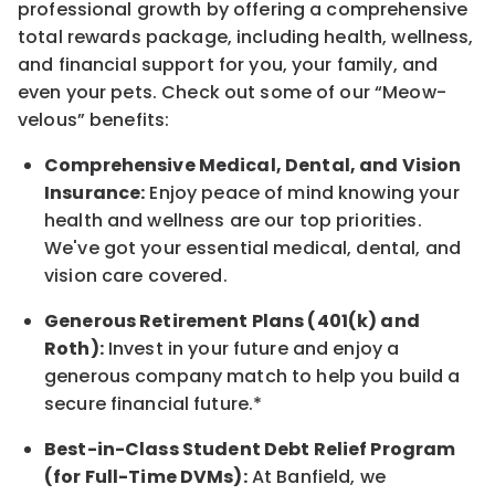
professional growth by offering a comprehensive
total rewards
package, including health, wellness,
and financial support for you, your family, and
even your pets.
Check out s
ome of o
ur
“
M
eow-
velous”
benefits:
Comprehensive Medical, Dental, and Vision
Insurance:
Enjoy peace of mind knowing your
health and wellness are our top priorities.
We've got your essential medical, dental, and
vision care covered
.
Generous Retirement Plans (401(k) and
Roth):
Invest in your future
and enjoy
a
generous company match to help you build a
secure financial future.*
Best-in-Class
Student Debt Relief Program
(for Full-Time DVMs):
At Banfield, we