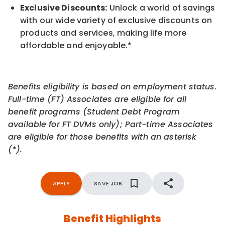
Exclusive Discounts:
Unlock a world of savings
with our wide variety of exclusive discounts on
products and services, making life more
affordable and enjoyable.
*
Benefits eligibility is based on employment status.
Full-time (FT) Associates are eligible for all
benefit programs (Student Debt Program
available for FT DVMs only); Part-time Associates
are eligible for those benefits with an asterisk
(*).
APPLY
SAVE JOB
Benefit Highlights