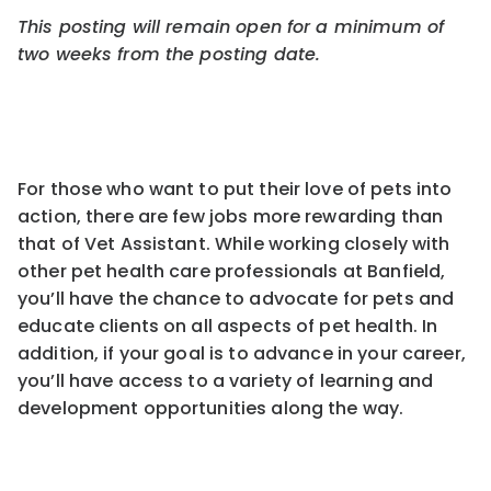
This posting will remain open for a minimum of
two weeks from the pos
ting
date.
For those who want to put their love of pets into
action, there are few jobs more rewarding than
that of Vet Assistant. While working closely with
other pet health care professionals at Banfield,
you’ll have the chance to advocate for pets and
educate clients on all aspects of pet health. In
addition, if your goal is to advance in your career,
you’ll have access to a variety of learning and
development opportunities along the way.