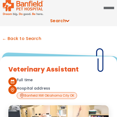
Search
← Back to Search
Veterinary Assistant
Full time
Hospital address
Banfield NW Oklahoma City OK