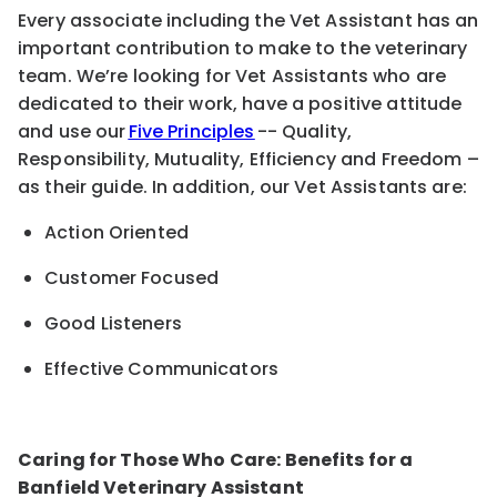
Every associate including the Vet Assistant has an
important contribution to make to the veterinary
team. We’re looking for Vet Assistants who are
dedicated to their work, have a positive attitude
and use our
Five Principles
-- Quality,
Responsibility, Mutuality, Efficiency and Freedom –
as their guide. In addition, our Vet Assistants are:
Action Oriented
Customer Focused
Good Listeners
Effective Communicators
Caring for Those Who Care: Benefits for a
Banfield Veterinary Assistant