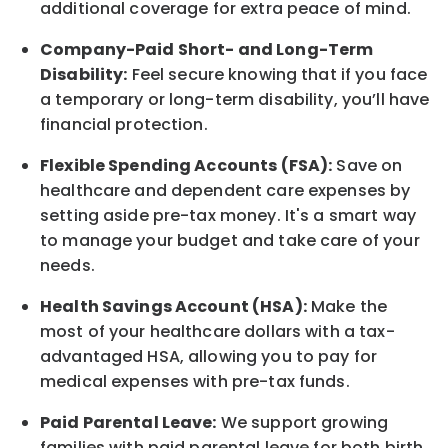
additional
coverage for extra peace of mind.
Company-Paid Short- and Long-Term
Disability:
Feel secure knowing that if you face
a temporary or long-term disability,
you’ll have
financial protection
.
Flexible Spending Accounts (FSA):
Save on
healthcare and dependent care expenses by
setting aside pre-tax money. It's a smart way
to manage your budget and take care of your
needs.
Health Savings Account (HSA):
Make the
most of your healthcare dollars with a tax-
advantaged HSA, allowing you to pay for
medical expenses with pre-tax funds.
Paid Parental Leave:
We support growing
families with paid parental leave for both birth