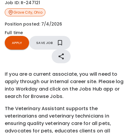
Job ID:
R-247121
Grove City
,
Ohio
Position posted:
7/4/2026
Full time
APPLY
SAVE JOB
If you are a current associate, you will need to
apply through our internal career site. Please log
into Workday and click on the Jobs Hub app or
search for Browse Jobs.
The Veterinary Assistant supports the
veterinarians and veterinary technicians in
ensuring quality veterinary care for all pets,
advocates for pets, educates clients on all