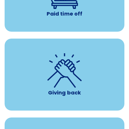
Paid time off
per year
8 hours of volunteer time
Giving back