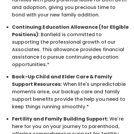
and adoption, giving you precious time to
bond with your new
family
addition.
Continuing Education Allowance (for Eligible
Positions):
Banfield is committed to
supporting the professional growth of our
Associates. This allowance provides financial
assistance to pursue continuing education
opportunities.*
Back-Up
Child and Elder
Care & Family
Support
Resources
:
When life's unpredictable
moments arise, our
backup
care and family
support benefits provide the help you need to
keep things running smoothly.*
Fertility and Family Building Support:
We're
here for you on your journey to parenthood,
offering comprehensive support for fertility