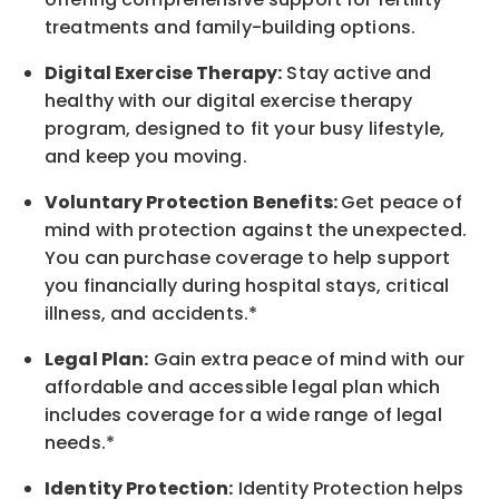
treatments and family-building options.
Digital Exercise Therapy:
Stay active and
healthy with our digital exercise therapy
program, designed to fit your busy
lifestyle,
and keep
you
moving.
Voluntary Protection Benefits:
Get peace of
mind with protection against the unexpected.
You can purchase coverage to help support
you financially during hospital stays, critical
illness, and accidents.*
Legal Plan:
Gain extra peace of mind with our
affordable and accessible legal plan which
includes coverage for a wide range of legal
needs.*
Identity Protection:
Identity Protection helps