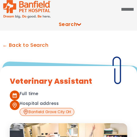
Search
← Back to Search
Veterinary Assistant
Full time
Hospital address
Banfield Grove City OH