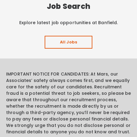
Job Search
Explore latest job opportunities at Banfield.
All Jobs
IMPORTANT NOTICE FOR CANDIDATES: At Mars, our
Associates’ safety always comes first, and we equally
care for the safety of our candidates. Recruitment
fraud is a potential threat to job seekers, so please be
aware that throughout our recruitment process,
whether the recruitment is made directly by us or
through a third-party agency, you’ll never be required
to pay any fees or disclose personal financial details.
We strongly urge that you do not disclose personal or
financial details to anyone you do not know and trust.