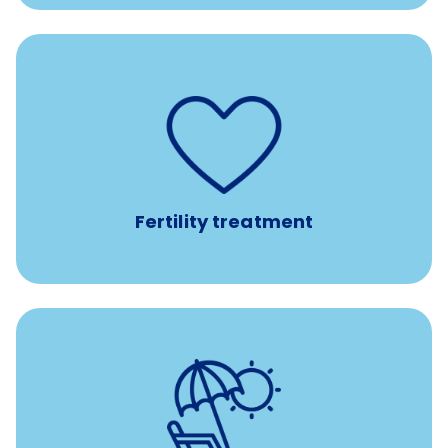
such as
Support for fertility treatment services
IUI, IVF, egg/embryo/sperm preservation, fertility
medications, and the purchase of donor tissue
Fertility treatment
Earn time for yourself and your family with vacation
days to use however you want.