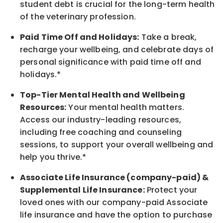
student debt is crucial for the long-term health
of the veterinary profession.
Paid Time Off and Holidays:
Take a break
,
recharge
your wellbeing
, and celebrate days of
personal significance
with
paid time off and
holidays.
*
Top-Tier Mental Health and Wellbeing
Resources:
Your mental health matters.
Access our industry-leading resources,
including free coaching and counseling
sessions, to support your overall
wellbeing
and
help you thrive.*
Associate
Life Insurance (company-paid) &
Supplemental Life Insurance:
Protect your
loved ones with our company-paid
Associate
life
insurance and
have the option to
purchase