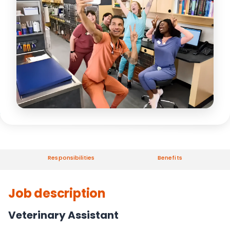
Responsibilities
Benefits
Job description
Veterinary Assistant