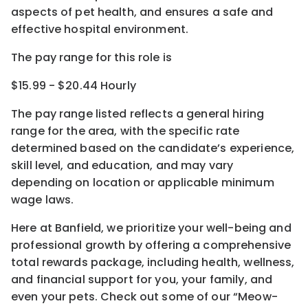
aspects of pet health, and ensures a safe and
effective hospital environment.
The pay range for this role is
$15.99 - $20.44 Hourly
The pay range listed reflects a general hiring
range for the area
, with the
specific rate
determined
based on the candidate’s experience,
skill level, and education, and may vary
depending on location
or
applicable minimum
wage laws.
Here at Banfield, w
e prioritize your well-being and
professional growth by offering a comprehensive
total rewards
package, including health, wellness,
and financial support for you, your family, and
even your pets.
Check out s
ome of o
ur
“
M
eow-