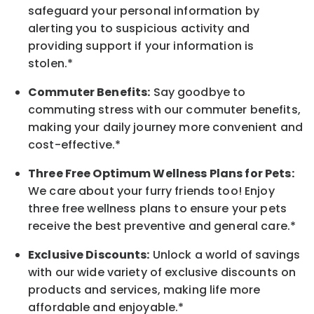
safeguard your personal information by
alerting you to suspicious activity and
providing support if your information is
stolen.*
Commuter Benefits:
Say goodbye to
commuting stress with our commuter benefits,
making your daily journey more convenient and
cost-effective.*
Three Free Optimum Wellness Plans for Pets:
We care about your furry friends too! Enjoy
three free wellness plans to ensure your pets
receive the best preventive and general care.*
Exclusive Discounts:
Unlock a world of savings
with our wide variety of exclusive discounts on
products and services, making life more
affordable and enjoyable.
*