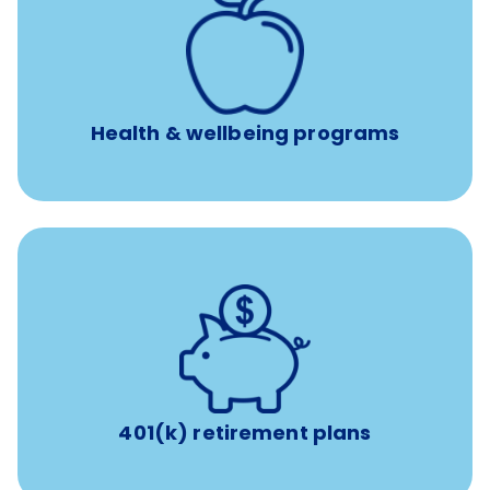
12 free face-to-face, virtual, or telephonic sessions with
a licensed mental health professional per concern per
year
Free headspace app
Unlimited 24/7 phone, online, and mobile access to
experienced, professional consultants
Health & wellbeing programs
with up to 3.5% employer
401(k) retirement plans
match
401(k) retirement plans