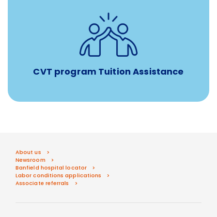
Tuition assistance through Banfield’s Sponsored
Veterinary Technician Degree Program
CVT program Tuition Assistance
About us
Newsroom
Banfield hospital locator
Labor conditions applications
Associate referrals