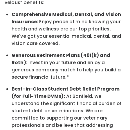
velous”
benefits:
Comprehensive Medical, Dental, and Vision
Insurance:
Enjoy peace of mind knowing your
health and wellness are our top priorities.
We've got your essential medical, dental, and
vision care covered
.
Generous Retirement Plans (401(k) and
Roth):
Invest in your future
and enjoy
a
generous company match to help you build a
secure financial future.*
Best-in-Class
Student Debt Relief Program
(for Full-Time DVMs):
At Banfield, we
understand the significant financial burden of
student debt on veterinarians. We are
committed to supporting our veterinary
professionals and believe that addressing