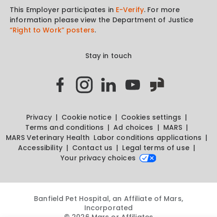
This Employer participates in
E-Verify
. For more
information please view the Department of Justice
“Right to Work” posters
.
Stay in touch
Privacy
Cookie notice
Cookies settings
Terms and conditions
Ad choices
MARS
MARS Veterinary Health
Labor conditions applications
Accessibility
Contact us
Legal terms of use
Your privacy choices
Banfield Pet Hospital, an Affiliate of Mars,
Incorporated
© 2026 Mars or Affiliates