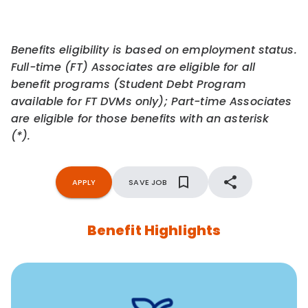
Benefits eligibility is based on employment status.
Full-time (FT) Associates are eligible for all
benefit programs (Student Debt Program
available for FT DVMs only); Part-time Associates
are eligible for those benefits with an asterisk
(*).
APPLY
SAVE JOB
Benefit Highlights