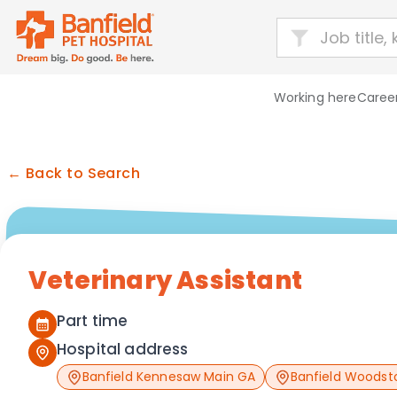
Working here
Career
← Back to Search
Veterinary Assistant
Part time
Hospital address
Banfield Kennesaw Main GA
Banfield Woodst