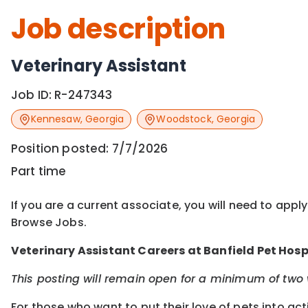
Job description
Veterinary Assistant
Job ID:
R-247343
Kennesaw
,
Georgia
Woodstock
,
Georgia
Position posted:
7/7/2026
Part time
If you are a current associate, you will need to appl
Browse Jobs.
Veterinary Assistant Careers at Banfield Pet Hosp
This posting will remain open for a minimum of two w
For those who want to put their love of pets into ac