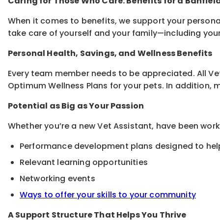
Caring for Those Who Care: Benefits for a Banfiel
When it comes to benefits, we support your persona
take care of yourself and your family—including you
Personal Health, Savings, and Wellness Benefits
Every team member needs to be appreciated. All Vet 
Optimum Wellness Plans for your pets. In addition, med
Potential as Big as Your Passion
Whether you’re a new Vet Assistant, have been worki
Performance development plans designed to help
Relevant learning opportunities
Networking events
Ways to offer your skills to your community
A Support Structure That Helps You Thrive