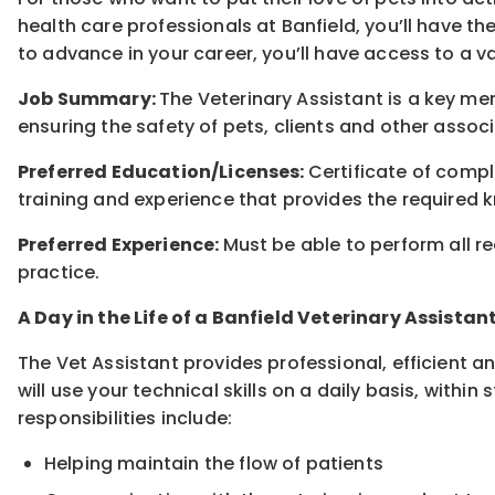
health care professionals at Banfield, you’ll have th
to advance in your career, you’ll have access to a 
Job Summary:
The Veterinary Assistant is a key me
ensuring the safety of pets, clients and other associ
Preferred Education/Licenses:
Certificate of comp
training and experience that provides the required k
Preferred Experience:
Must be able to perform all re
practice.
A Day in the Life of a Banfield Veterinary Assistan
The Vet Assistant provides professional, efficient a
will use your technical skills on a daily basis, withi
responsibilities include:
Helping maintain the flow of patients