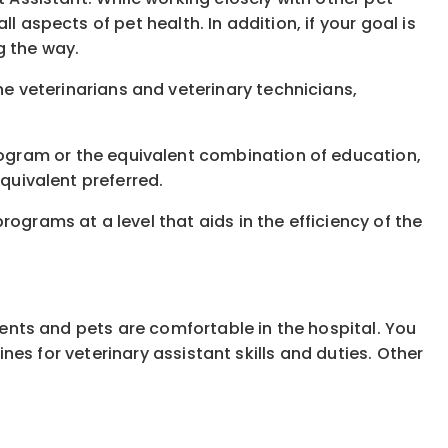
 aspects of pet health. In addition, if your goal is
g the way.
e veterinarians and veterinary technicians,
ogram or the equivalent combination of education,
equivalent preferred.
ograms at a level that aids in the efficiency of the
lients and pets are comfortable in the hospital. You
ines for veterinary assistant skills and duties. Other