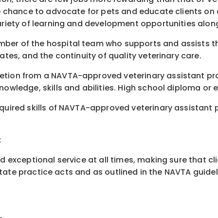
e chance to advocate for pets and educate clients on all
variety of learning and development opportunities alon
mber of the hospital team who supports and assists th
ates, and the continuity of quality veterinary care.
letion from a NAVTA-approved veterinary assistant pr
nowledge, skills and abilities. High school diploma or 
quired skills of NAVTA-approved veterinary assistant pr
t
nd exceptional service at all times, making sure that c
n state practice acts and as outlined in the NAVTA guidel