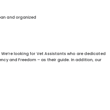
lean and organized
. We’re looking for Vet Assistants who are dedicated
ciency and Freedom – as their guide. In addition, our