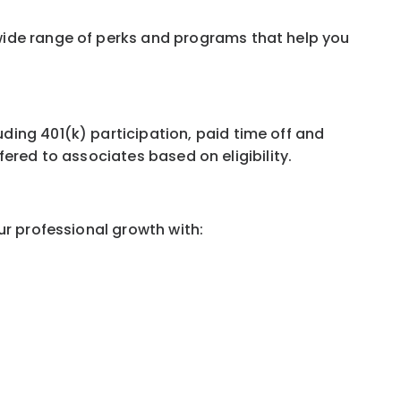
wide range of perks and programs that help you
ing 401(k) participation, paid time off and
ffered to associates based on eligibility.
ur professional growth with: