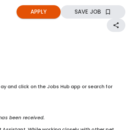
APPLY
SAVE JOB
kday and click on the Jobs Hub app or search for
 has been received.
t Assistant. While working closely with other pet