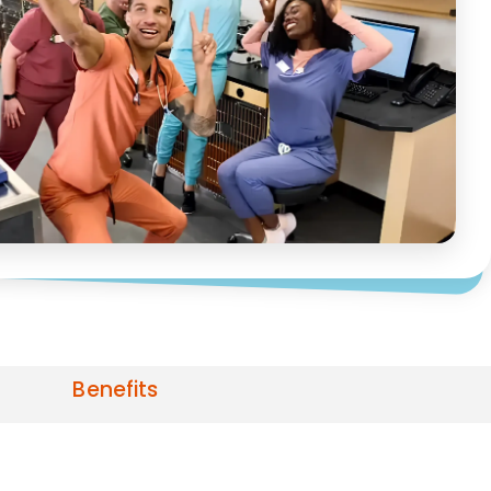
Benefits