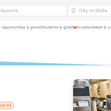
 opportunities & growth
Students & grads
Locations
Meet & c
ock GA