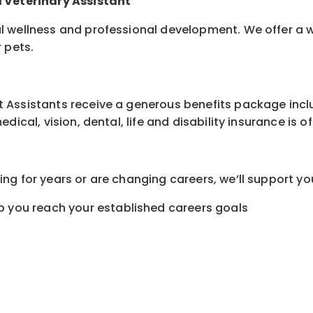
d Veterinary Assistant
l wellness and professional development. We offer a 
r pets.
Assistants receive a generous benefits package includ
ical, vision, dental, life and disability insurance is o
ng for years or are changing careers, we’ll support yo
 you reach your established careers goals