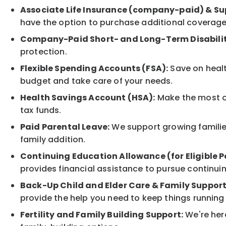
Associate Life Insurance (company-paid) & Su
have the option to purchase additional coverage
Company-Paid Short- and Long-Term Disabilit
protection.
Flexible Spending Accounts (FSA):
Save on healt
budget and take care of your needs.
Health Savings Account (HSA):
Make the most of
tax funds.
Paid Parental Leave:
We support growing families
family addition.
Continuing Education Allowance (for Eligible P
provides financial assistance to pursue continui
Back-Up Child and Elder Care & Family Support
provide the help you need to keep things running
Fertility and Family Building Support:
We're here