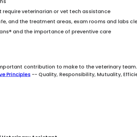
chs
t require veterinarian or vet tech assistance
safe, and the treatment areas, exam rooms and labs c
lans® and the importance of preventive care
important contribution to make to the veterinary team
ive Principles
-- Quality, Responsibility, Mutuality, Effi