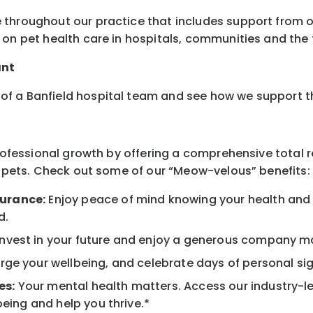
 throughout our practice that includes support from o
on pet health care in hospitals, communities and the f
ant
of a Banfield hospital team and see how we support 
professional growth by offering a comprehensive total 
ur pets. Check out some of our “Meow-velous” benefits:
surance:
Enjoy peace of mind knowing your health and w
d.
nvest in your future and enjoy a generous company mat
ge your wellbeing, and celebrate days of personal sig
es:
Your mental health matters. Access our industry-l
being and help you thrive.*