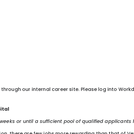
y through our internal career site. Please log into Wor
ital
eeks or until a sufficient pool of qualified applicants
tion, there are few jobs more rewarding than that of Ve