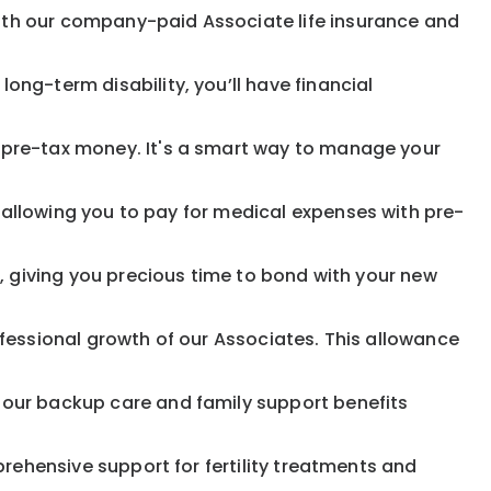
ith our company-paid Associate life insurance and
ong-term disability, you’ll have financial
pre-tax money. It's a smart way to manage your
allowing you to pay for medical expenses with pre-
, giving you precious time to bond with your new
fessional growth of our Associates. This allowance
 our backup care and family support benefits
rehensive support for fertility treatments and