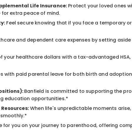
pplemental Life Insurance:
Protect your loved ones w
 for extra peace of mind.
y:
Feel secure knowing that if you face a temporary or l
hcare and dependent care expenses by setting aside 
 your healthcare dollars with a tax-advantaged HSA, 
 with paid parental leave for both birth and adoption
ositions):
Banfield is committed to supporting the pro
ng education opportunities.*
 Resources:
When life's unpredictable moments arise,
 smoothly.*
 for you on your journey to parenthood, offering comp