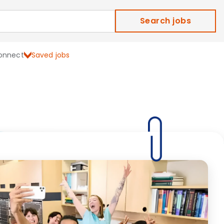
Search jobs
onnect
Saved jobs