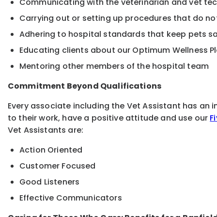
Communicating with the veterinarian and vet te
Carrying out or setting up procedures that do no
Adhering to hospital standards that keep pets 
Educating clients about our Optimum Wellness P
Mentoring other members of the hospital team
Commitment Beyond Qualifications
Every associate including the Vet Assistant has an 
to their work, have a positive attitude and use our
F
Vet Assistants are:
Action Oriented
Customer Focused
Good Listeners
Effective Communicators