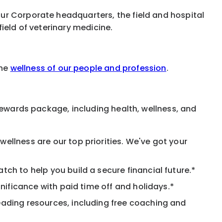
ur Corporate headquarters, the field and hospital
ield of veterinary medicine.
the
wellness of our people and profession
.
rewards package, including health, wellness, and
ellness are our top priorities. We've got your
ch to help you build a secure financial future.*
nificance with paid time off and holidays.*
eading resources, including free coaching and