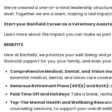
We’ve created a one-of-a-kind leadership structure
level. Together we are a team, making a real impact 
Start your Banfield Career as a Veterinary Assist
Learn more about the impact you can make as part 
BENEFITS
Here at Banfield, we prioritize your well-being and 
financial support for you, your family, and even yo
Comprehensive Medical, Dental, and Vision In
essential medical, dental, and vision care covere
Generous Retirement Plans (401(k) and Roth):
I
Paid Time Off and Holidays:
Take a break, rechar
Top-Tier Mental Health and Wellbeing Resourc
counseling sessions, to support your overall well