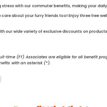
tress with our commuter benefits, making your daily 
care about your furry friends too! Enjoy three free we
th our wide variety of exclusive discounts on product
Full-time (FT) Associates are eligible for all benefit
efits with an asterisk (*).