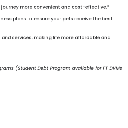
journey more convenient and cost-effective.*
llness plans to ensure your pets receive the best
s and services, making life more affordable and
 programs (Student Debt Program available for FT DVMs