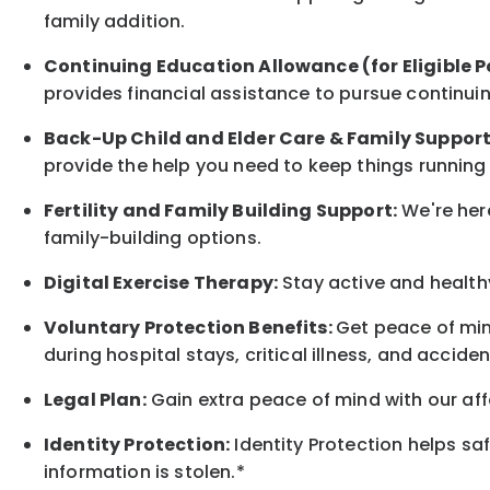
family
addition.
Continuing Education Allowance (for Eligible P
provides financial assistance to pursue continui
Back-Up
Child and Elder
Care & Family Suppor
provide the help you need to keep things running
Fertility and Family Building Support:
We're here
family-building options.
Digital Exercise Therapy:
Stay active and healthy
Voluntary Protection Benefits:
Get peace of min
during hospital stays, critical illness, and acciden
Legal Plan:
Gain extra peace of mind with our aff
Identity Protection:
Identity Protection helps sa
information is stolen.*