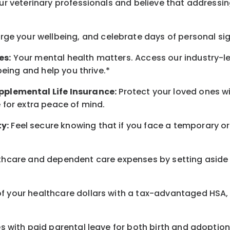
r veterinary professionals and believe that addressing
arge
your wellbeing
, and celebrate days of personal si
es:
Your mental health matters. Access our industry-l
being
and help you thrive.*
pplemental Life Insurance:
Protect your loved ones 
for extra peace of mind.
y:
Feel secure knowing that if you face a temporary or
hcare and dependent care expenses by setting aside 
 your healthcare dollars with a tax-advantaged HSA, 
 with paid parental leave for both birth and adoption