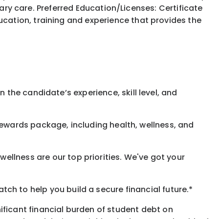
nary care. Preferred Education/Licenses: Certificate
ation, training and experience that provides the
 the candidate’s experience, skill level, and
rewards
package, including health, wellness, and
ellness are our top priorities. We've got your
h to help you build a secure financial future.*
ificant financial burden of student debt on