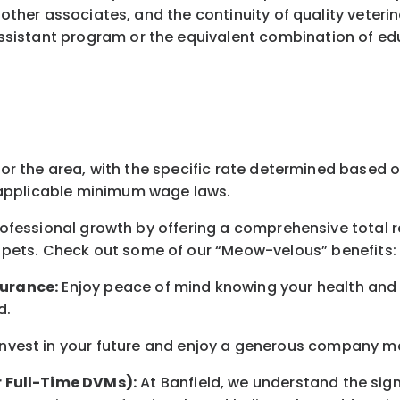
 other associates, and the continuity of quality veteri
istant program or the equivalent combination of educ
for the area
, with the
specific rate
determined
based on
pplicable minimum wage laws.
professional growth by offering a comprehensive
total 
 pets.
Check out s
ome of o
ur
“
M
eow-velous”
benefits:
surance:
Enjoy peace of mind knowing your health and w
d
.
nvest in your future
and enjoy
a generous company matc
r Full-Time DVMs):
At Banfield, we understand the sign