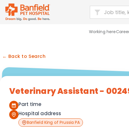
Working here
Career
← Back to Search
Veterinary Assistant - 0024
Part time
Hospital address
Banfield King of Prussia PA