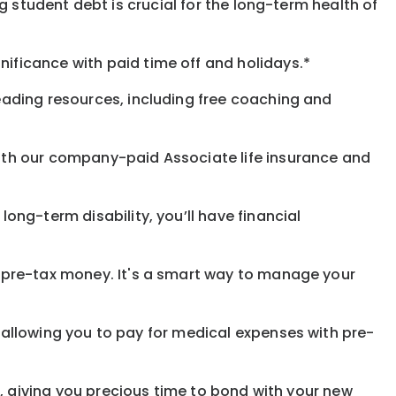
 student debt is crucial for the long-term health of
gnificance
with
paid time off and holidays.
*
eading resources, including free coaching and
with our company-paid
Associate
life
insurance and
 long-term disability,
you’ll have financial
pre-tax money. It's a smart way to manage your
allowing you to pay for medical expenses with pre-
, giving you precious time to bond with your new