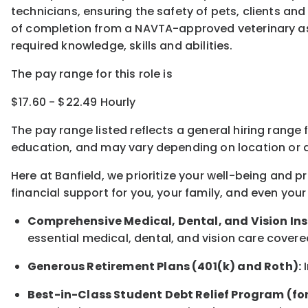
technicians, ensuring the safety of pets, clients and
of completion from a NAVTA-approved veterinary ass
required knowledge, skills and abilities.
The pay range for this role is
$17.60 - $22.49 Hourly
The pay range listed reflects a general hiring range 
education, and may vary depending on location
or
a
Here at Banfield, w
e prioritize your well-being and 
financial support for you, your family, and even your
Comprehensive Medical, Dental, and Vision In
essential medical, dental, and vision care covere
Generous Retirement Plans (401(k) and Roth):
I
Best-in-Class
Student Debt Relief Program (fo