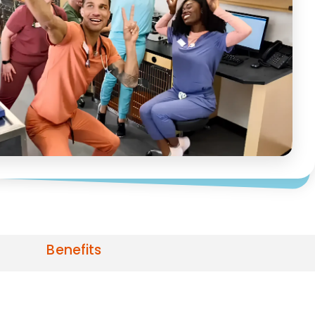
Benefits