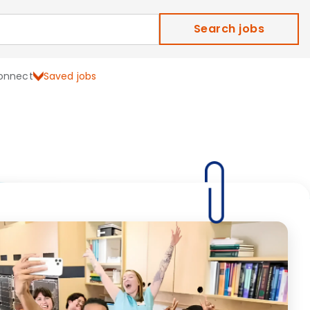
Search jobs
onnect
Saved jobs