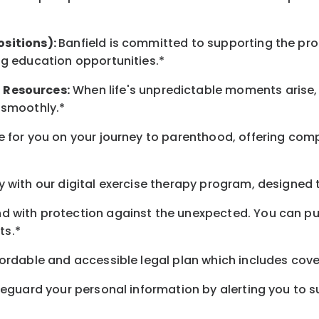
ositions):
Banfield is committed to supporting the pro
ng education opportunities.*
t
Resources
:
When life's unpredictable moments arise,
 smoothly.*
 for you on your journey to parenthood, offering comp
 with our digital exercise therapy program, designed t
d with protection against the unexpected. You can pu
ts.*
ordable and accessible legal plan which includes cove
feguard your personal information by alerting you to su