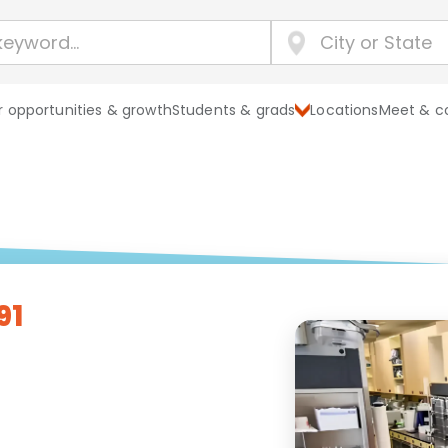
 opportunities & growth
Students & grads
Locations
Meet & c
91