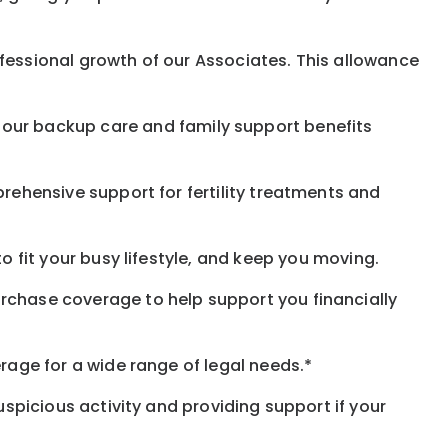
fessional growth of our Associates. This allowance
 our
backup
care and family support benefits
rehensive support for fertility treatments and
o fit your busy
lifestyle,
and keep
you
moving.
rchase coverage to help support you financially
rage for a wide range of legal needs.*
spicious activity and providing support if your