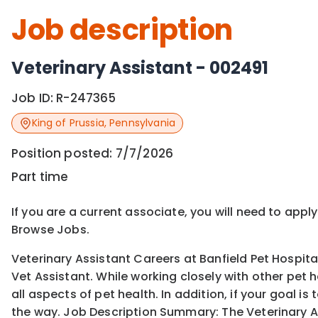
Job description
Veterinary Assistant - 002491
Job ID:
R-247365
King of Prussia
,
Pennsylvania
Position posted:
7/7/2026
Part time
If you are a current associate, you will need to appl
Browse Jobs.
Veterinary Assistant Careers at Banfield Pet Hospita
Vet Assistant. While working closely with other pet 
all aspects of pet health. In addition, if your goal 
the way. Job Description Summary: The Veterinary A