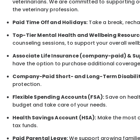
veterinarians. We are committed to supporting ou
the veterinary profession.
Paid Time Off and Holidays:
Take a break
,
rech
Top-Tier Mental Health and Wellbeing Resourc
counseling sessions, to support your overall
well
Associate
Life Insurance (company-paid) & Su
have the option to
purchase additional
coverage 
Company-Paid Short- and Long-Term Disabilit
protection
.
Flexible Spending Accounts (FSA):
Save on healt
budget and take care of your needs.
Health Savings Account (HSA):
Make the most of
tax funds.
Paid Parental Leave:
We support growing families