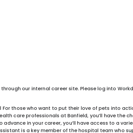
y through our internal career site. Please log into Wor
l For those who want to put their love of pets into act
health care professionals at Banfield, you’ll have the
is to advance in your career, you’ll have access to a v
ssistant is a key member of the hospital team who sup