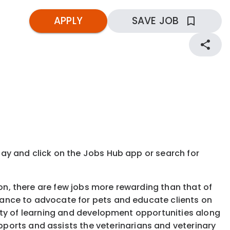
APPLY
SAVE JOB
kday and click on the Jobs Hub app or search for
ion, there are few jobs more rewarding than that of
 chance to advocate for pets and educate clients on
ariety of learning and development opportunities along
ports and assists the veterinarians and veterinary