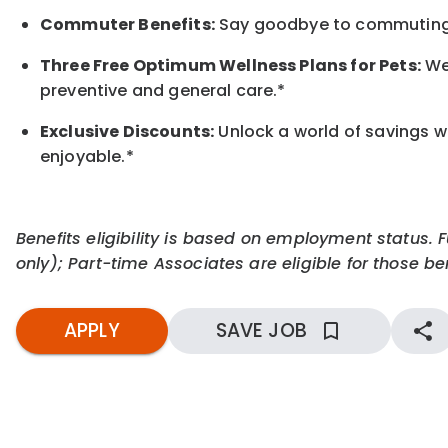
Commuter Benefits:
Say goodbye to commuting s
Three Free Optimum Wellness Plans for Pets:
We 
preventive and general care.*
Exclusive Discounts:
Unlock a world of savings wi
enjoyable.
*
Benefits eligibility is based on employment status. 
only); Part-time Associates are eligible for those ben
APPLY
SAVE JOB