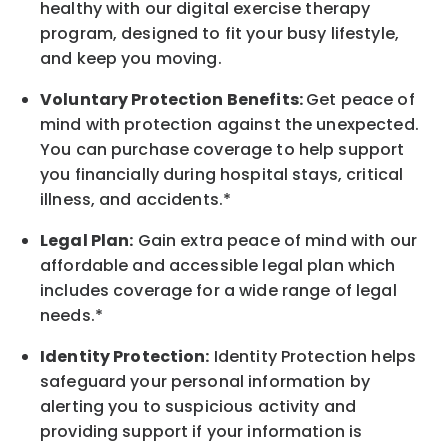
healthy with our digital exercise therapy
program, designed to fit your busy
lifestyle,
and keep
you
moving.
Voluntary Protection Benefits:
Get peace of
mind with protection against the unexpected.
You can purchase coverage to help support
you financially during hospital stays, critical
illness, and accidents.*
Legal Plan:
Gain extra peace of mind with our
affordable and accessible legal plan which
includes coverage for a wide range of legal
needs.*
Identity Protection:
Identity Protection helps
safeguard your personal information by
alerting you to suspicious activity and
providing support if your information is