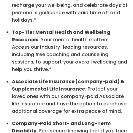
recharge
your wellbeing
, and celebrate days of
personal significance
with
paid time off and
holidays.
*
Top-Tier Mental Health and Wellbeing
Resources:
Your mental health matters.
Access our industry-leading resources,
including free coaching and counseling
sessions, to support your overall
wellbeing
and
help you thrive.*
Associate
Life Insurance (company-paid) &
Supplemental Life Insurance:
Protect your
loved ones with our company-paid
Associate
life
insurance and
have the option to
purchase
additional
coverage for extra peace of mind.
Company-Paid Short- and Long-Term
Disability:
Feel secure knowing that if you face