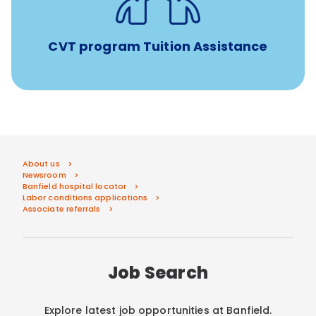
Veterinary Technician Degree Program
CVT program Tuition Assistance
About us
Newsroom
Banfield hospital locator
Labor conditions applications
Associate referrals
Job Search
Explore latest job opportunities at Banfield.