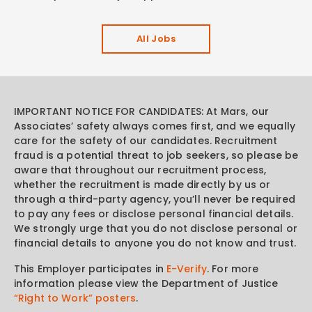
All Jobs
IMPORTANT NOTICE FOR CANDIDATES: At Mars, our
Associates’ safety always comes first, and we equally
care for the safety of our candidates. Recruitment
fraud is a potential threat to job seekers, so please be
aware that throughout our recruitment process,
whether the recruitment is made directly by us or
through a third-party agency, you’ll never be required
to pay any fees or disclose personal financial details.
We strongly urge that you do not disclose personal or
financial details to anyone you do not know and trust.
This Employer participates in
E-Verify
. For more
information please view the Department of Justice
“Right to Work” posters
.