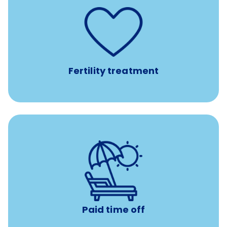
such as
Support for fertility treatment services
IUI, IVF, egg/embryo/sperm preservation, fertility
medications, and the purchase of donor tissue
Fertility treatment
Earn time for yourself and your family with vacation
days to use however you want.
Paid time off