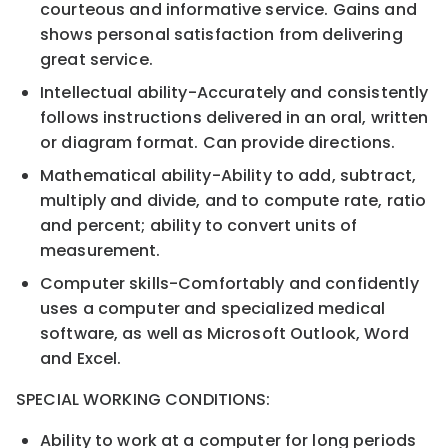
courteous and
informative service. Gains and
shows personal satisfaction from delivering
great service.
Intellectual ability
-
Accurately and consistently
follows instruc
tions delivered in an oral, written
or
diagram format. Can provide directions.
Mathematical ability
-
Ability to add, subtract,
multiply and divide, and to compute rate, ratio
and
percent; ability to convert units of
measurement.
Computer skills
-
Comfor
tably and confidently
uses a computer and specialized
medical
software,
as
well as
Microsoft Outlook, Word
and
Excel.
S
PECIAL
W
ORKING
C
ONDITIONS:
Ability to work at a computer for long periods