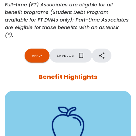
Full-time (FT) Associates are eligible for all
benefit programs (Student Debt Program
available for FT DVMs only); Part-time Associates
are eligible for those benefits with an asterisk
(*).
APPLY
SAVE JOB
Benefit Highlights
12 free face-to-face, virtual, or telephonic sessions with
a licensed mental health professional per concern per
year
Free headspace app
Unlimited 24/7 phone, online, and mobile access to