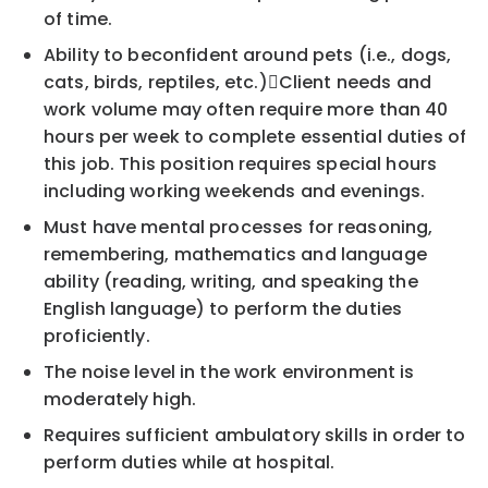
of time.
Ability to be
confident around
p
ets (i.e., dogs,
cats, birds, reptiles, etc.)

Client needs and
work volume may often require more than 40
hours per week to complete essential
duties of
this job. This position requires special hours
including working weekends and evenin
gs.
Must have mental processes for reasoning,
remembering, mathematics and language
ability (reading,
writing, and speaking the
English language) to perform the duties
proficiently.
The noise level in the work environment is
moderately high.
Requires
sufficient ambulatory skills in order to
perform duties while at hospital.