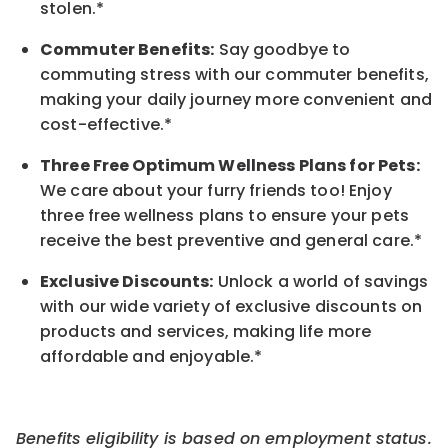
stolen.*
Commuter Benefits:
Say goodbye to
commuting stress with our commuter benefits,
making your daily journey more convenient and
cost-effective.*
Three Free Optimum Wellness Plans for Pets:
We care about your furry friends too! Enjoy
three free wellness plans to ensure your pets
receive the best preventive and general care.*
Exclusive Discounts:
Unlock a world of savings
with our wide variety of exclusive discounts on
products and services, making life more
affordable and enjoyable.
*
Benefits eligibility is based on employment status.