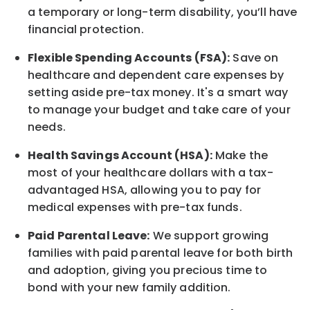
a temporary or long-term disability,
you’ll have
financial protection
.
Flexible Spending Accounts (FSA):
Save on
healthcare and dependent care expenses by
setting aside pre-tax money. It's a smart way
to manage your budget and take care of your
needs.
Health Savings Account (HSA):
Make the
most of your healthcare dollars with a tax-
advantaged HSA, allowing you to pay for
medical expenses with pre-tax funds.
Paid Parental Leave:
We support growing
families with paid parental leave for both birth
and adoption, giving you precious time to
bond with your new
family
addition.