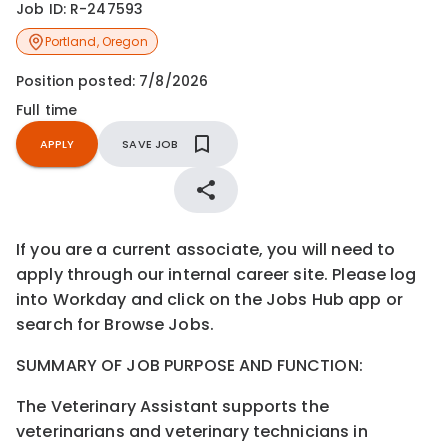
Job ID:
R-247593
Portland
,
Oregon
Position posted:
7/8/2026
Full time
APPLY
SAVE JOB
If you are a current associate, you will need to
apply through our internal career site. Please log
into Workday and click on the Jobs Hub app or
search for Browse Jobs.
S
UMMARY OF
J
OB
P
URPOSE AND
F
UNCTION:
The
Veterinary
Assistant
supports the
veterinarians
and
veterinary
technicians
in