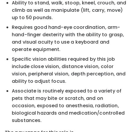
Ability to stand, walk, stoop, kneel, crouch, and
climb as well as manipulate (lift, carry, move)
up
to 50
pounds
.
Requires good hand
-
eye coordination, arm
-
hand
-
finger dexterity
with the ability to grasp,
and visual
acuity to use a keyboard and
operate equipment.
Specific vision abilities required by this job
include close vision, distance vision, color
vision, peripheral
vision, depth perception, and
ability to adjust focus.
Asso
ciate is routinely exposed to a variety of
p
ets that may bite or scratch, and on
occasion, exposed to
anesthesia, radiation,
biological hazards and medication/controlled
substances.