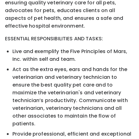
ensuring q
uality veterinary
care for all p
ets,
advocates for
p
ets, educates clients on all
aspects of
p
et health, and ensures a safe and
effective hospital environment.
E
SSENTIAL
R
ESPONSIBILITIES AND
T
ASKS:
Live and
exemplify the Five Principles of Mars,
Inc. within self and team.
Act as the extra eyes, ears and hands for the
veterinarian
and veterinary technician
to
ensure the best
quality
p
et care and to
maximize the veterinarian's
and veterinary
technician’s
produc
tivity.
C
ommunicate with
veterinarian, veterinary technicians and all
other
associate
s to maintain the flow of
patients.
Provide professional, efficient and exceptional