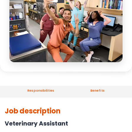
Responsibilities
Benefits
Job description
Veterinary Assistant