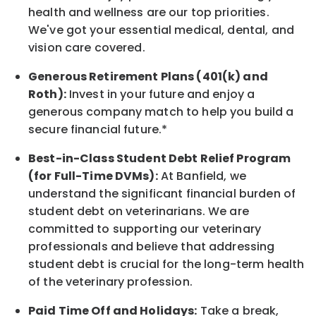
health and wellness are our top priorities.
We've got your essential medical, dental, and
vision care covered
.
Generous Retirement Plans (401(k) and
Roth):
Invest in your future
and enjoy
a
generous company match to help you build a
secure financial future.*
Best-in-Class
Student Debt Relief Program
(for Full-Time DVMs):
At Banfield, we
understand the significant financial burden of
student debt on veterinarians. We are
committed to supporting our veterinary
professionals and believe that addressing
student debt is crucial for the long-term health
of the veterinary profession.
Paid Time Off and Holidays:
Take a break
,