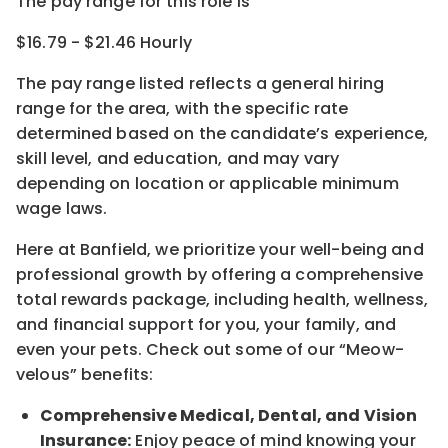
The pay range for this role is
$16.79 - $21.46 Hourly
The pay range listed reflects a general hiring
range for the area
, with the
specific rate
determined
based on the candidate’s experience,
skill level, and education, and may vary
depending on location
or
applicable minimum
wage laws.
Here at Banfield, w
e prioritize your well-being and
professional growth by offering a comprehensive
total rewards
package, including health, wellness,
and financial support for you, your family, and
even your pets.
Check out s
ome of o
ur
“
M
eow-
velous”
benefits:
Comprehensive Medical, Dental, and Vision
Insurance:
Enjoy peace of mind knowing your