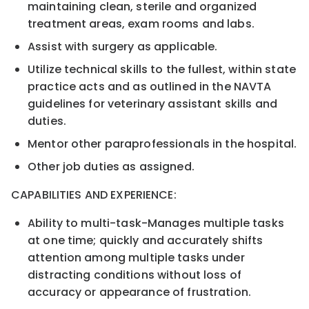
maintaining clean, sterile and organized
treatment areas, exam rooms and labs.
Assist with surgery as applicable.
Utilize technical skills to the fullest, within
stat
e
practice
acts and as outlined in the NAVTA
guidelines for
veterinary
assistant skills and
duties.
Mentor other paraprofessionals in the hospital.
Other job duties as assigned.
C
APABILITIES AND
E
XPERIENCE:
Ability to multi
-
task
-
Manages multiple tasks
at one time; quickly and accurately shifts
attention among
multiple tasks under
distracting conditions without loss of
accurac
y or appearance of frustration.