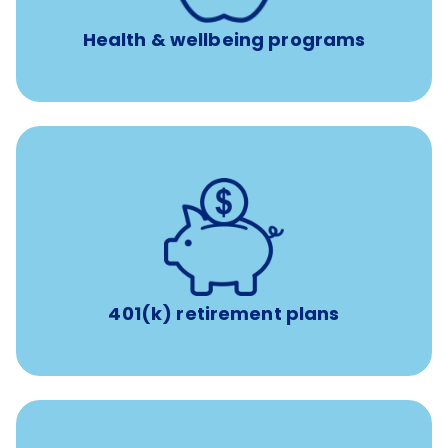
experienced, professional consultants
Health & wellbeing programs
with up to 3.5% employer
401(k) retirement plans
match
401(k) retirement plans