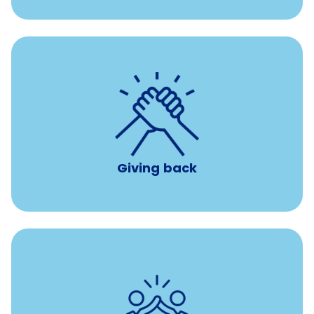
per year
8 hours of volunteer time
Giving back
Tuition assistance through Banfield’s Sponsored