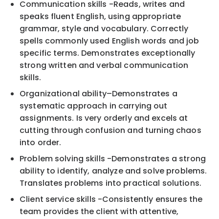
Communication skills
-
Reads, writes and
speaks fluent English, using appro
priate
grammar, style and
vocabulary. Correctly
spells commonly used English words and job
specific terms.
Demonstrates
exceptionally
strong written and verbal communication
skills.
Organizational ability
–
Demonstrates a
systematic approach in carryin
g out
assignments. Is very
orderly and excels at
cutting through confusion and turning chaos
into order.
Problem solving skills
-
Demonstrates a strong
ability to identify, analyze and solve problems.
Translates problems into practical solutions.
Clien
t service skills
-
Consistently ensures the
team provides the client with attentive,