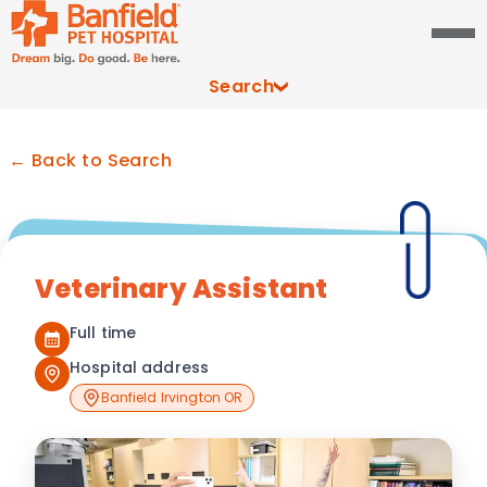
Search
← Back to Search
Veterinary Assistant
Full time
Hospital address
Banfield Irvington OR