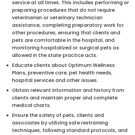
service at all times. This includes performing
or
preparing
procedures that do not req
uire
veterinarian
or veterinary technician
assistance, completing preparatory
work for
other procedures, ensuring that clients and
p
ets are comfortable in the hospital, and
monitoring
hospitalized or surgical
p
ets
as
allowed in the state practice acts
.
Educate clients about Optimum Wellness
Plans, preventive care,
p
et health needs,
hospital
services and
other issues.
Obtain relevant information and history from
clients and maintain proper and complete
medical charts.
Ensure the safety of
p
ets, clients a
nd
associate
s by utilizing safe restraining
techniques, following
standard protocols, and