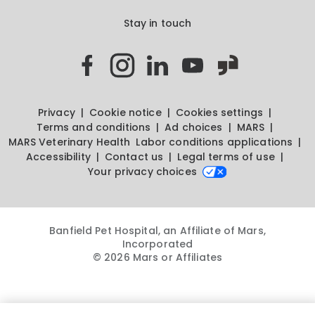
Stay in touch
Privacy
Cookie notice
Cookies settings
Terms and conditions
Ad choices
MARS
MARS Veterinary Health
Labor conditions applications
Accessibility
Contact us
Legal terms of use
Your privacy choices
Banfield Pet Hospital, an Affiliate of Mars,
Incorporated
© 2026 Mars or Affiliates