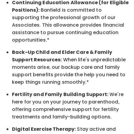
Continuing Education Allowance (for Eligible
Positions):
Banfield is committed to
supporting the professional growth of our
Associates. This allowance provides financial
assistance to pursue continuing education
opportunities.*
Back-Up
Child and Elder
Care & Family
Support
Resources
:
When life's unpredictable
moments arise, our
backup
care and family
support benefits provide the help you need to
keep things running smoothly.*
Fertility and Family Building Support:
We're
here for you on your journey to parenthood,
offering comprehensive support for fertility
treatments and family-building options.
Digital Exercise Therapy:
Stay active and