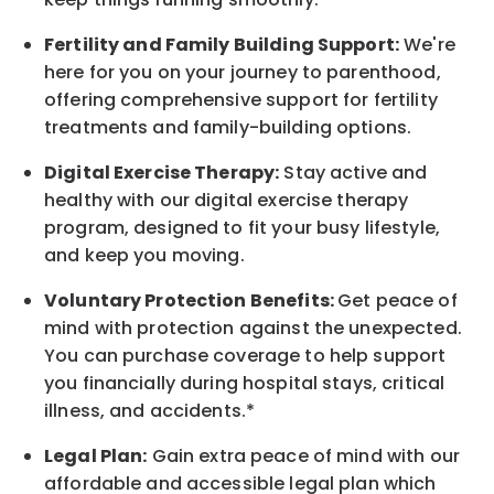
Fertility and Family Building Support:
We're
here for you on your journey to parenthood,
offering comprehensive support for fertility
treatments and family-building options.
Digital Exercise Therapy:
Stay active and
healthy with our digital exercise therapy
program, designed to fit your busy
lifestyle,
and keep
you
moving.
Voluntary Protection Benefits:
Get peace of
mind with protection against the unexpected.
You can purchase coverage to help support
you financially during hospital stays, critical
illness, and accidents.*
Legal Plan:
Gain extra peace of mind with our
affordable and accessible legal plan which