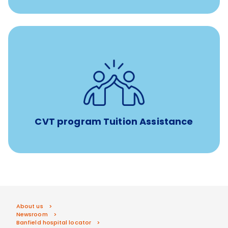
Tuition assistance through Banfield’s Sponsored
Veterinary Technician Degree Program
CVT program Tuition Assistance
About us
Newsroom
Banfield hospital locator