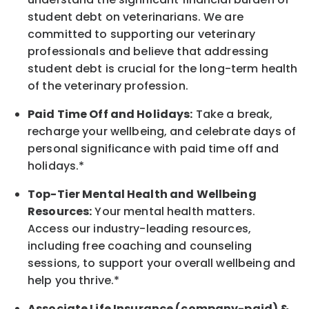
student debt on veterinarians. We are
committed to supporting our veterinary
professionals and believe that addressing
student debt is crucial for the long-term health
of the veterinary profession.
Paid Time Off and Holidays:
Take a break
,
recharge
your wellbeing
, and celebrate days of
personal significance
with
paid time off and
holidays.
*
Top-Tier Mental Health and Wellbeing
Resources:
Your mental health matters.
Access our industry-leading resources,
including free coaching and counseling
sessions, to support your overall
wellbeing
and
help you thrive.*
Associate
Life Insurance (company-paid) &