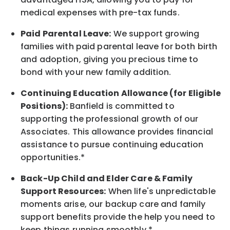
medical expenses with pre-tax funds.
Paid Parental Leave:
We support growing
families with paid parental leave for both birth
and adoption, giving you precious time to
bond with your new
family
addition.
Continuing Education Allowance (for Eligible
Positions):
Banfield is committed to
supporting the professional growth of our
Associates. This allowance provides financial
assistance to pursue continuing education
opportunities.*
Back-Up
Child and Elder
Care & Family
Support
Resources
:
When life's unpredictable
moments arise, our
backup
care and family
support benefits provide the help you need to
keep things running smoothly.*