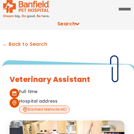
Search
← Back to Search
Veterinary Assistant
Full time
Hospital address
Banfield Mehlville MO