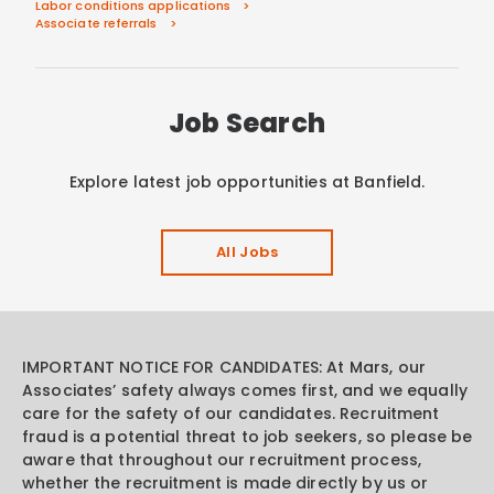
Labor conditions applications
Associate referrals
Job Search
Explore latest job opportunities at Banfield.
All Jobs
IMPORTANT NOTICE FOR CANDIDATES: At Mars, our
Associates’ safety always comes first, and we equally
care for the safety of our candidates. Recruitment
fraud is a potential threat to job seekers, so please be
aware that throughout our recruitment process,
whether the recruitment is made directly by us or