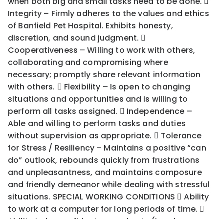
when both big and small tasks need to be done. 
Integrity – Firmly adheres to the values and ethics
of Banfield Pet Hospital. Exhibits honesty,
discretion, and sound judgment. 
Cooperativeness – Willing to work with others,
collaborating and compromising where
necessary; promptly share relevant information
with others.  Flexibility – Is open to changing
situations and opportunities and is willing to
perform all tasks assigned.  Independence –
Able and willing to perform tasks and duties
without supervision as appropriate.  Tolerance
for Stress / Resiliency – Maintains a positive “can
do” outlook, rebounds quickly from frustrations
and unpleasantness, and maintains composure
and friendly demeanor while dealing with stressful
situations. SPECIAL WORKING CONDITIONS  Ability
to work at a computer for long periods of time. 