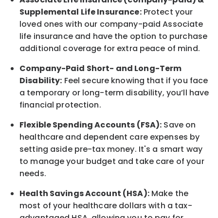
Supplemental Life Insurance:
Protect your
loved ones with our company-paid
Associate
life
insurance and
have the option to
purchase
additional
coverage for extra peace of mind.
Company-Paid Short- and Long-Term
Disability:
Feel secure knowing that if you face
a temporary or long-term disability,
you’ll have
financial protection
.
Flexible Spending Accounts (FSA):
Save on
healthcare and dependent care expenses by
setting aside pre-tax money. It's a smart way
to manage your budget and take care of your
needs.
Health Savings Account (HSA):
Make the
most of your healthcare dollars with a tax-
advantaged HSA, allowing you to pay for