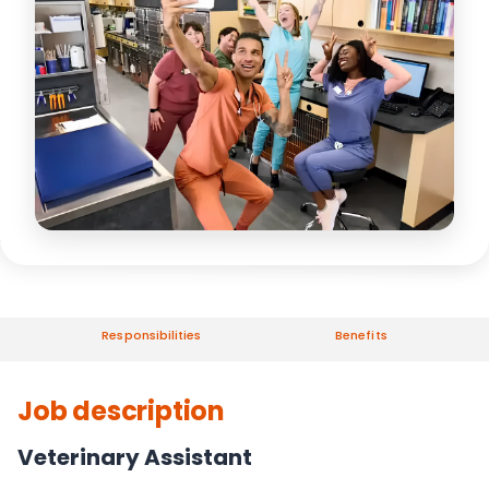
Responsibilities
Benefits
Job description
Veterinary Assistant