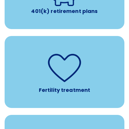
401(k) retirement plans
such as
Support for fertility treatment services
IUI, IVF, egg/embryo/sperm preservation, fertility
medications, and the purchase of donor tissue
Fertility treatment