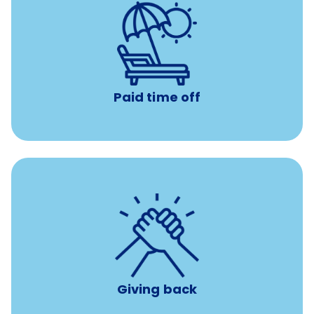
Earn time for yourself and your family with vacation
days to use however you want.
Paid time off
per year
8 hours of volunteer time
Giving back