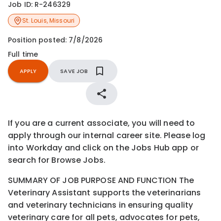
Job ID:
R-246329
St. Louis
,
Missouri
Position posted:
7/8/2026
Full time
APPLY
SAVE JOB
If you are a current associate, you will need to
apply through our internal career site. Please log
into Workday and click on the Jobs Hub app or
search for Browse Jobs.
SUMMARY OF JOB PURPOSE AND FUNCTION The
Veterinary Assistant supports the veterinarians
and veterinary technicians in ensuring quality
veterinary care for all pets, advocates for pets,