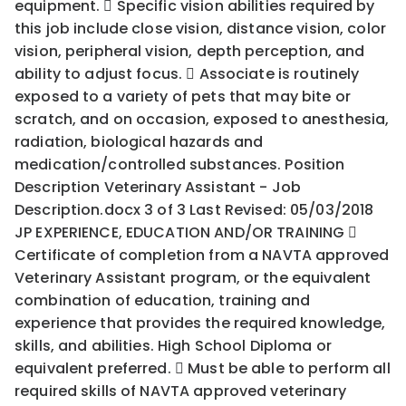
equipment.  Specific vision abilities required by
this job include close vision, distance vision, color
vision, peripheral vision, depth perception, and
ability to adjust focus.  Associate is routinely
exposed to a variety of pets that may bite or
scratch, and on occasion, exposed to anesthesia,
radiation, biological hazards and
medication/controlled substances. Position
Description Veterinary Assistant - Job
Description.docx 3 of 3 Last Revised: 05/03/2018
JP EXPERIENCE, EDUCATION AND/OR TRAINING 
Certificate of completion from a NAVTA approved
Veterinary Assistant program, or the equivalent
combination of education, training and
experience that provides the required knowledge,
skills, and abilities. High School Diploma or
equivalent preferred.  Must be able to perform all
required skills of NAVTA approved veterinary