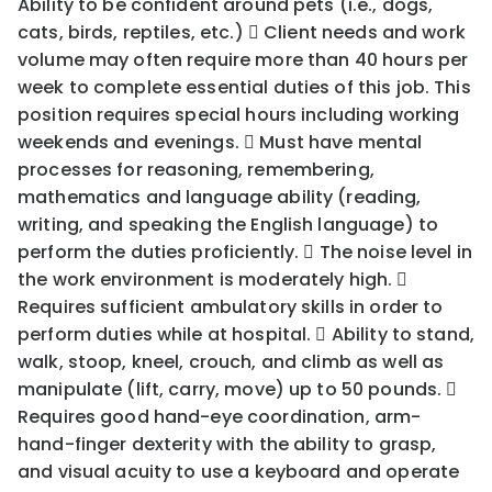
Ability to be confident around pets (i.e., dogs,
cats, birds, reptiles, etc.)  Client needs and work
volume may often require more than 40 hours per
week to complete essential duties of this job. This
position requires special hours including working
weekends and evenings.  Must have mental
processes for reasoning, remembering,
mathematics and language ability (reading,
writing, and speaking the English language) to
perform the duties proficiently.  The noise level in
the work environment is moderately high. 
Requires sufficient ambulatory skills in order to
perform duties while at hospital.  Ability to stand,
walk, stoop, kneel, crouch, and climb as well as
manipulate (lift, carry, move) up to 50 pounds. 
Requires good hand-eye coordination, arm-
hand-finger dexterity with the ability to grasp,
and visual acuity to use a keyboard and operate