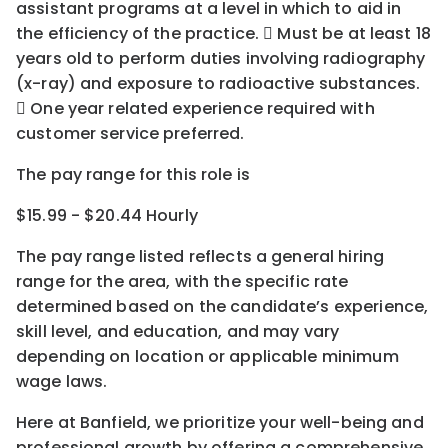
assistant programs at a level in which to aid in
the efficiency of the practice.  Must be at least 18
years old to perform duties involving radiography
(x-ray) and exposure to radioactive substances.
 One year related experience required with
customer service preferred.
The pay range for this role is
$15.99 - $20.44 Hourly
The pay range listed reflects a general hiring
range for the area
, with the
specific rate
determined
based on the candidate’s experience,
skill level, and education, and may vary
depending on location
or
applicable minimum
wage laws.
Here at Banfield, w
e prioritize your well-being and
professional growth by offering a comprehensive