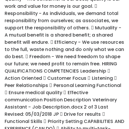
work and value for money is our goal. 
Responsibility - As individuals, we demand total
responsibility from ourselves; as associates, we
support the responsibility of others.  Mutuality -
A mutual benefit is a shared benefit; a shared
benefit will endure.  Efficiency - We use resources
to the full, waste nothing and do only what we can
do best.  Freedom - We need freedom to shape
our future; we need profit to remain free. HIRING
QUALIFICATIONS COMPETENCIES Leadership 
Action Oriented  Customer Focus  Listening 
Peer Relationships  Personal Learning Functional
 Ensure medical quality  Effective
communication Position Description Veterinary
Assistant - Job Description.docx 2 of 3 Last
Revised: 05/03/2018 JP  Drive for results 
Functional Skills  Priority Setting CAPABILITIES AND
EXPERIENCE (CAN DO)  Ability to multi-task-