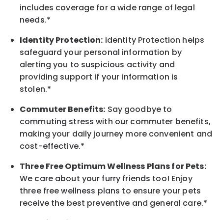
includes coverage for a wide range of legal
needs.*
Identity Protection:
Identity Protection helps
safeguard your personal information by
alerting you to suspicious activity and
providing support if your information is
stolen.*
Commuter Benefits:
Say goodbye to
commuting stress with our commuter benefits,
making your daily journey more convenient and
cost-effective.*
Three Free Optimum Wellness Plans for Pets:
We care about your furry friends too! Enjoy
three free wellness plans to ensure your pets
receive the best preventive and general care.*