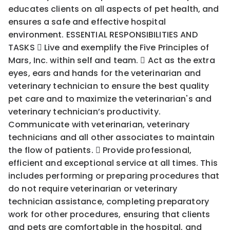
educates clients on all aspects of pet health, and
ensures a safe and effective hospital
environment. ESSENTIAL RESPONSIBILITIES AND
TASKS  Live and exemplify the Five Principles of
Mars, Inc. within self and team.  Act as the extra
eyes, ears and hands for the veterinarian and
veterinary technician to ensure the best quality
pet care and to maximize the veterinarian's and
veterinary technician’s productivity.
Communicate with veterinarian, veterinary
technicians and all other associates to maintain
the flow of patients.  Provide professional,
efficient and exceptional service at all times. This
includes performing or preparing procedures that
do not require veterinarian or veterinary
technician assistance, completing preparatory
work for other procedures, ensuring that clients
and pets are comfortable in the hospital, and