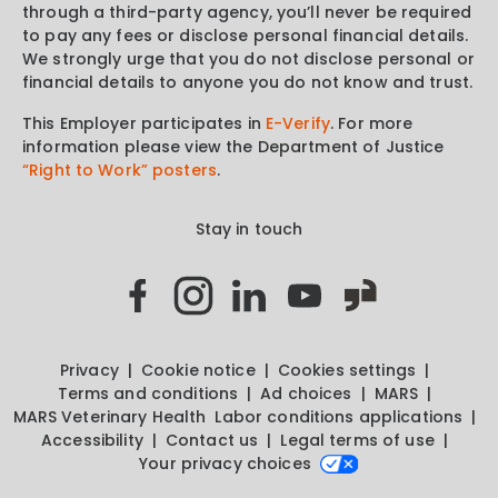
through a third-party agency, you’ll never be required
to pay any fees or disclose personal financial details.
We strongly urge that you do not disclose personal or
financial details to anyone you do not know and trust.
This Employer participates in
E-Verify
. For more
information please view the Department of Justice
“Right to Work” posters
.
Stay in touch
Privacy
Cookie notice
Cookies settings
Terms and conditions
Ad choices
MARS
MARS Veterinary Health
Labor conditions applications
Accessibility
Contact us
Legal terms of use
Your privacy choices