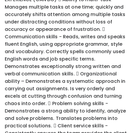
Manages multiple tasks at one time; quickly and
accurately shifts attention among multiple tasks
under distracting conditions without loss of
accuracy or appearance of frustration. 
Communication skills - Reads, writes and speaks
fluent English, using appropriate grammar, style
and vocabulary. Correctly spells commonly used
English words and job specific terms.
Demonstrates exceptionally strong written and
verbal communication skills.  Organizational
ability – Demonstrates a systematic approach in
carrying out assignments. Is very orderly and
excels at cutting through confusion and turning
chaos into order.  Problem solving skills -
Demonstrates a strong ability to identify, analyze
and solve problems. Translates problems into
practical solutions.  Client service skills -