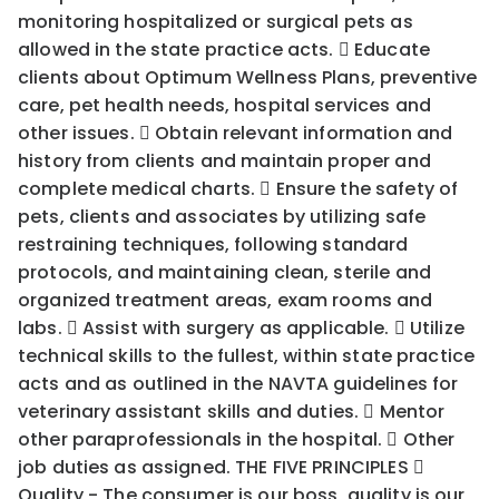
monitoring hospitalized or surgical pets as
allowed in the state practice acts.  Educate
clients about Optimum Wellness Plans, preventive
care, pet health needs, hospital services and
other issues.  Obtain relevant information and
history from clients and maintain proper and
complete medical charts.  Ensure the safety of
pets, clients and associates by utilizing safe
restraining techniques, following standard
protocols, and maintaining clean, sterile and
organized treatment areas, exam rooms and
labs.  Assist with surgery as applicable.  Utilize
technical skills to the fullest, within state practice
acts and as outlined in the NAVTA guidelines for
veterinary assistant skills and duties.  Mentor
other paraprofessionals in the hospital.  Other
job duties as assigned. THE FIVE PRINCIPLES 
Quality - The consumer is our boss, quality is our