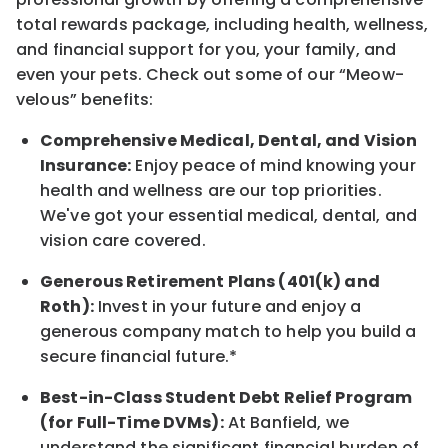
total rewards
package, including health, wellness,
and financial support for you, your family, and
even your pets.
Check out s
ome of o
ur
“
M
eow-
velous”
benefits:
Comprehensive Medical, Dental, and Vision
Insurance:
Enjoy peace of mind knowing your
health and wellness are our top priorities.
We've got your essential medical, dental, and
vision care covered
.
Generous Retirement Plans (401(k) and
Roth):
Invest in your future
and enjoy
a
generous company match to help you build a
secure financial future.*
Best-in-Class
Student Debt Relief Program
(for Full-Time DVMs):
At Banfield, we
understand the significant financial burden of