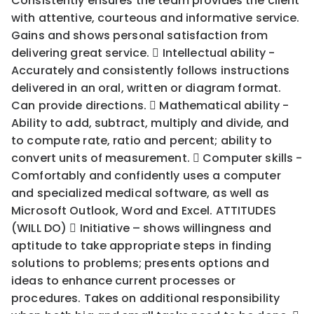
Consistently ensures the team provides the client
with attentive, courteous and informative service.
Gains and shows personal satisfaction from
delivering great service.  Intellectual ability -
Accurately and consistently follows instructions
delivered in an oral, written or diagram format.
Can provide directions.  Mathematical ability -
Ability to add, subtract, multiply and divide, and
to compute rate, ratio and percent; ability to
convert units of measurement.  Computer skills -
Comfortably and confidently uses a computer
and specialized medical software, as well as
Microsoft Outlook, Word and Excel. ATTITUDES
(WILL DO)  Initiative – shows willingness and
aptitude to take appropriate steps in finding
solutions to problems; presents options and
ideas to enhance current processes or
procedures. Takes on additional responsibility