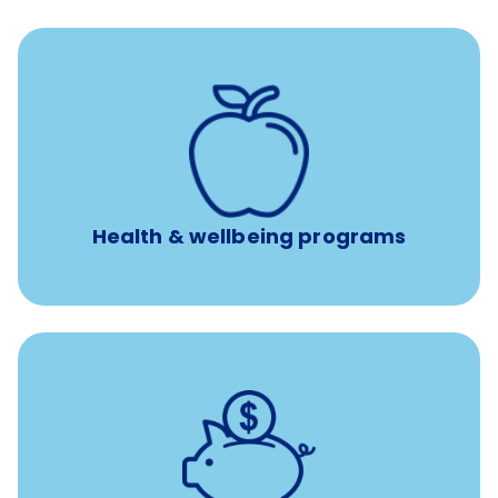
12 free face-to-face, virtual, or telephonic sessions with
a licensed mental health professional per concern per
year
Free headspace app
Unlimited 24/7 phone, online, and mobile access to
experienced, professional consultants
Health & wellbeing programs
with up to 3.5% employer
401(k) retirement plans
match