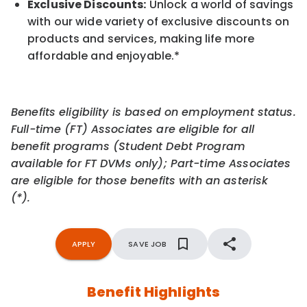
Exclusive Discounts:
Unlock a world of savings
with our wide variety of exclusive discounts on
products and services, making life more
affordable and enjoyable.
*
Benefits eligibility is based on employment status.
Full-time (FT) Associates are eligible for all
benefit programs (Student Debt Program
available for FT DVMs only); Part-time Associates
are eligible for those benefits with an asterisk
(*).
APPLY
SAVE JOB
Benefit Highlights