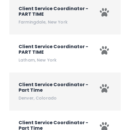
Client Service Coordinator -
PART TIME
Farmingdale
,
New York
Client Service Coordinator -
PART TIME
Latham
,
New York
Client Service Coordinator -
Part Time
Denver
,
Colorado
Client Service Coordinator -
Part Time