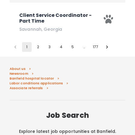
Client Service Coordinator -
Part Time
Savannah
,
Georgia
1
2
3
4
5
…
177
About us
Newsroom
Banfield hospital locator
Labor conditions applications
Associate referrals
Job Search
Explore latest job opportunities at Banfield.