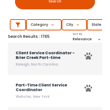
Search
Category
City
State
Sort By
Search Results
:
1765
Relevance
Client Service Coordinator -
Brier Creek Part-time
Raleigh
,
North Carolina
Part-Time Client Service
Coordinator
Webster
,
New York