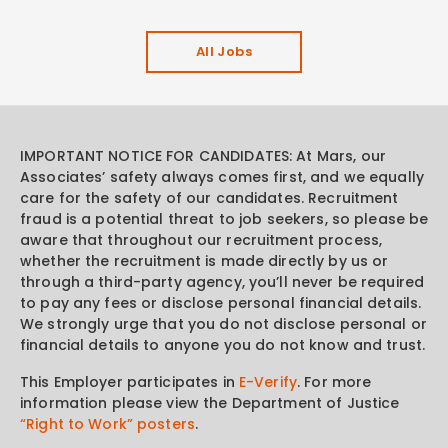
All Jobs
IMPORTANT NOTICE FOR CANDIDATES: At Mars, our
Associates’ safety always comes first, and we equally
care for the safety of our candidates. Recruitment
fraud is a potential threat to job seekers, so please be
aware that throughout our recruitment process,
whether the recruitment is made directly by us or
through a third-party agency, you’ll never be required
to pay any fees or disclose personal financial details.
We strongly urge that you do not disclose personal or
financial details to anyone you do not know and trust.
This Employer participates in
E-Verify
. For more
information please view the Department of Justice
“Right to Work” posters
.