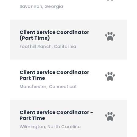
Savannah
,
Georgia
Client Service Coordinator
(Part Time)
Foothill Ranch
,
California
Client Service Coordinator
Part Time
Manchester
,
Connecticut
Client Service Coordinator -
Part Time
Wilmington
,
North Carolina