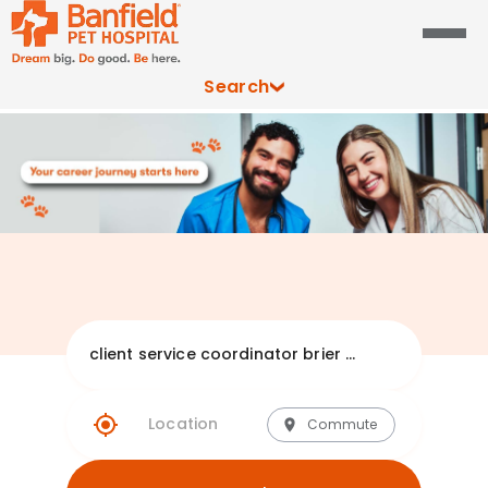
Search
Explore Banfie
Commute