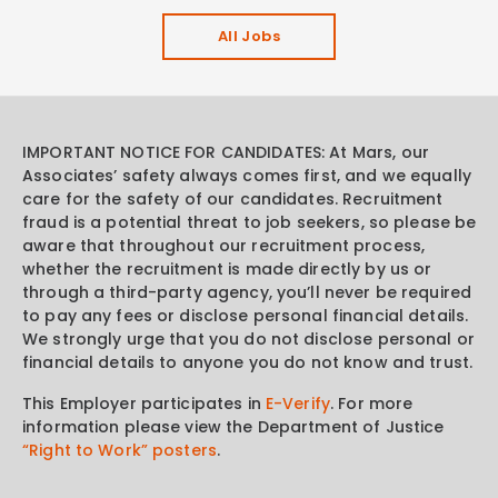
All Jobs
IMPORTANT NOTICE FOR CANDIDATES: At Mars, our
Associates’ safety always comes first, and we equally
care for the safety of our candidates. Recruitment
fraud is a potential threat to job seekers, so please be
aware that throughout our recruitment process,
whether the recruitment is made directly by us or
through a third-party agency, you’ll never be required
to pay any fees or disclose personal financial details.
We strongly urge that you do not disclose personal or
financial details to anyone you do not know and trust.
This Employer participates in
E-Verify
. For more
information please view the Department of Justice
“Right to Work” posters
.