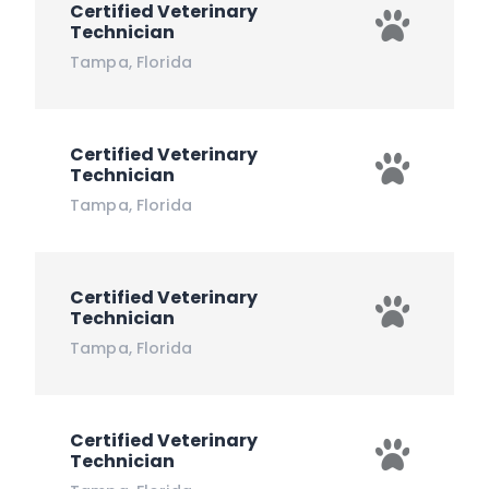
Certified Veterinary
Technician
Tampa
,
Florida
Certified Veterinary
Technician
Tampa
,
Florida
Certified Veterinary
Technician
Tampa
,
Florida
Certified Veterinary
Technician