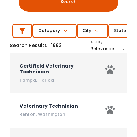
Search
Category
City
State
Sort By
Search Results
:
1663
Relevance
Certifield Veterinary
Technician
Tampa
,
Florida
Veterinary Technician
Renton
,
Washington