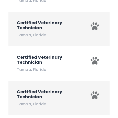
Tampa
,
Florida
Certified Veterinary
Technician
Tampa
,
Florida
Certified Veterinary
Technician
Tampa
,
Florida
Certified Veterinary
Technician
Tampa
,
Florida