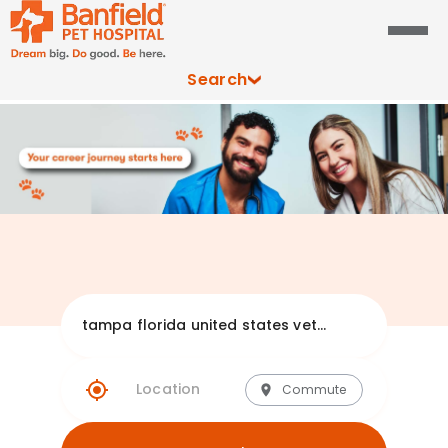
Search
Explore Banfie
Commute