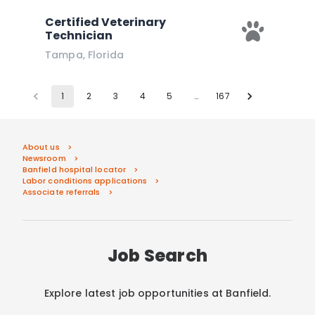
Certified Veterinary
Technician
Tampa
,
Florida
1
2
3
4
5
…
167
About us
Newsroom
Banfield hospital locator
Labor conditions applications
Associate referrals
Job Search
Explore latest job opportunities at Banfield.