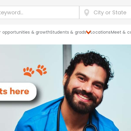
 opportunities & growth
Students & grads
Locations
Meet & c
Explore Banf