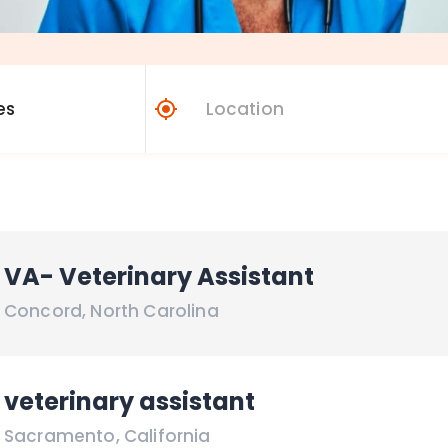
VA- Veterinary Assistant
Concord
,
North Carolina
veterinary assistant
Sacramento
,
California