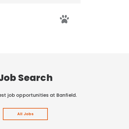
Job Search
est job opportunities at Banfield.
All Jobs