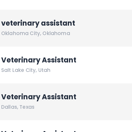
veterinary assistant
Oklahoma City
,
Oklahoma
Veterinary Assistant
Salt Lake City
,
Utah
Veterinary Assistant
Dallas
,
Texas