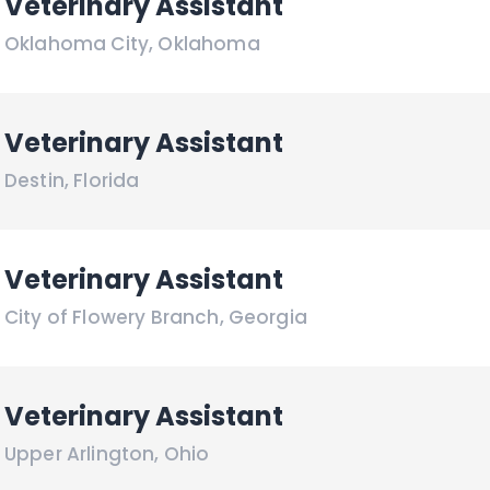
Veterinary Assistant
Oklahoma City
,
Oklahoma
Veterinary Assistant
Destin
,
Florida
Veterinary Assistant
City of Flowery Branch
,
Georgia
Veterinary Assistant
Upper Arlington
,
Ohio