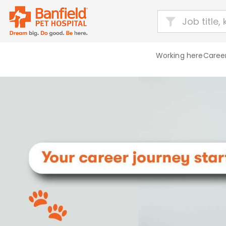
Working here
Career