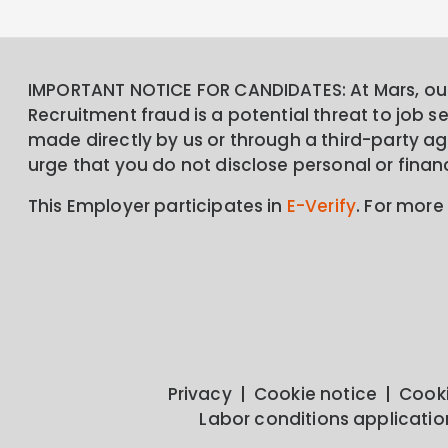
IMPORTANT NOTICE FOR CANDIDATES: At Mars, our 
Recruitment fraud is a potential threat to job 
made directly by us or through a third-party age
urge that you do not disclose personal or finan
This Employer participates in
E-Verify
. For more
Privacy
Cookie notice
Cooki
Labor conditions applicatio