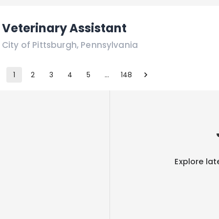
Veterinary Assistant
City of Pittsburgh
,
Pennsylvania
1
2
3
4
5
…
148
Explore lat