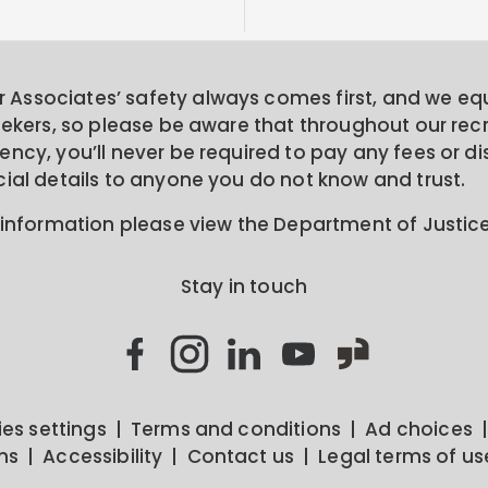
Associates’ safety always comes first, and we equa
seekers, so please be aware that throughout our rec
ncy, you’ll never be required to pay any fees or di
cial details to anyone you do not know and trust.
 information please view the Department of Justic
Stay in touch
es settings
Terms and conditions
Ad choices
ns
Accessibility
Contact us
Legal terms of us