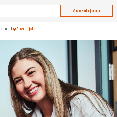
Search jobs
onnect
Saved jobs
ield Careers and Job Ope