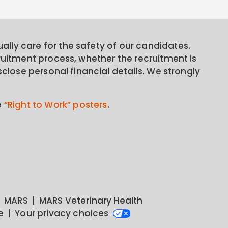
lly care for the safety of our candidates.
ruitment process, whether the recruitment is
sclose personal financial details. We strongly
e
“Right to Work” posters
.
MARS
MARS Veterinary Health
e
Your privacy choices