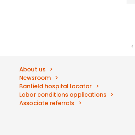
About us
Newsroom
Banfield hospital locator
Labor conditions applications
Associate referrals