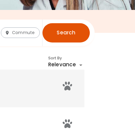
Search
Commute
Sort By
Relevance