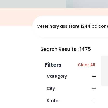
Search Results
:
1475
Filters
Clear All
Category
City
State