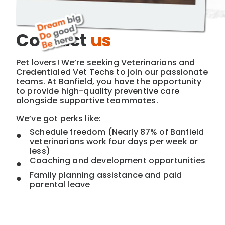
Contact
us
Pet lovers! We’re seeking Veterinarians and
Credentialed Vet Techs to join our passionate
teams. At Banfield, you have the opportunity
to provide high-quality preventive care
alongside supportive teammates.
We’ve got perks like:
Schedule freedom (Nearly 87% of Banfield
veterinarians work four days per week or
less)
Coaching and development opportunities
Family planning assistance and paid
parental leave