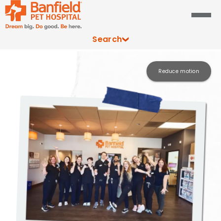
Search
Reduce motion