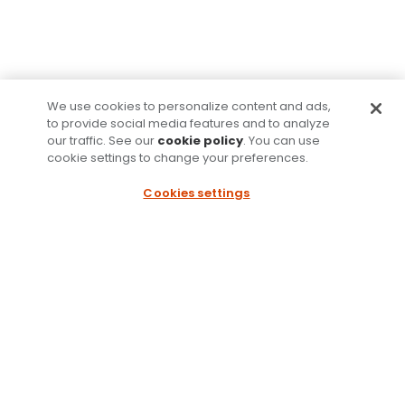
We use cookies to personalize content and ads,
to provide social media features and to analyze
our traffic. See our
cookie policy
. You can use
cookie settings to change your preferences.
Cookies settings