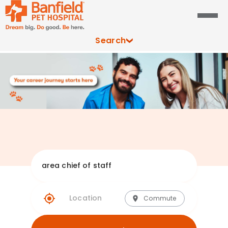
Search
Explore Banfie
Commute