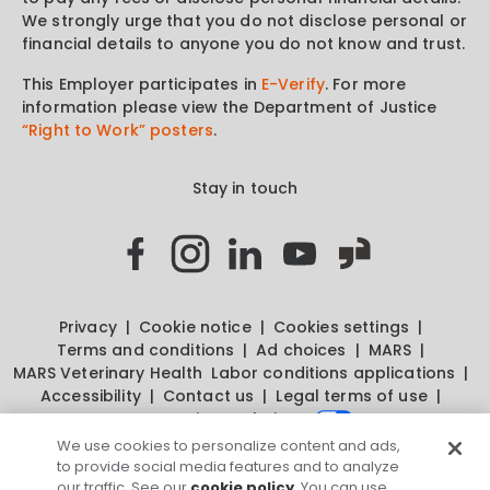
We strongly urge that you do not disclose personal or
financial details to anyone you do not know and trust.
This Employer participates in
E-Verify
. For more
information please view the Department of Justice
“Right to Work” posters
.
Stay in touch
Privacy
Cookie notice
Cookies settings
Terms and conditions
Ad choices
MARS
MARS Veterinary Health
Labor conditions applications
Accessibility
Contact us
Legal terms of use
Your privacy choices
We use cookies to personalize content and ads,
to provide social media features and to analyze
our traffic. See our
cookie policy
. You can use