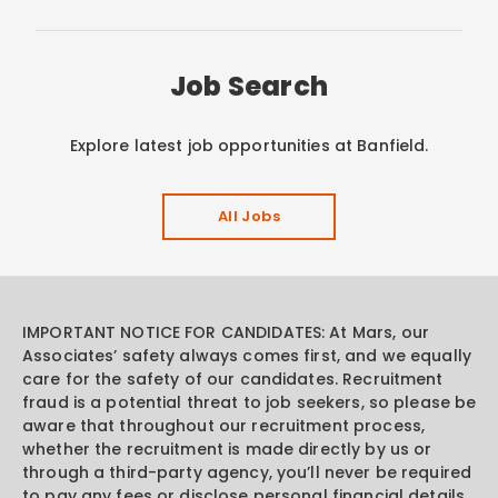
Job Search
Explore latest job opportunities at Banfield.
All Jobs
IMPORTANT NOTICE FOR CANDIDATES: At Mars, our
Associates’ safety always comes first, and we equally
care for the safety of our candidates. Recruitment
fraud is a potential threat to job seekers, so please be
aware that throughout our recruitment process,
whether the recruitment is made directly by us or
through a third-party agency, you’ll never be required
to pay any fees or disclose personal financial details.