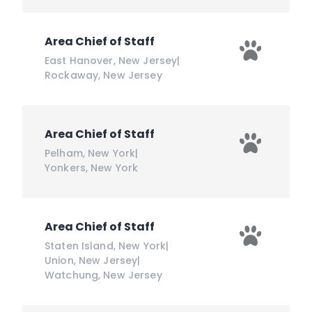
Area Chief of Staff
East Hanover
,
New Jersey
|
Rockaway
,
New Jersey
Area Chief of Staff
Pelham
,
New York
|
Yonkers
,
New York
Area Chief of Staff
Staten Island
,
New York
|
Union
,
New Jersey
|
Watchung
,
New Jersey