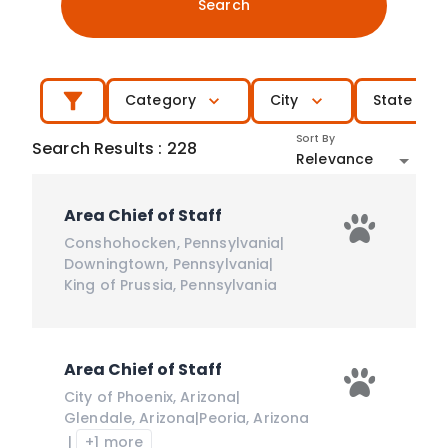
Search
Category
City
State
Sort By
Search Results
:
228
Relevance
Area Chief of Staff
Conshohocken
,
Pennsylvania
|
Downingtown
,
Pennsylvania
|
King of Prussia
,
Pennsylvania
Area Chief of Staff
City of Phoenix
,
Arizona
|
Glendale
,
Arizona
|
Peoria
,
Arizona
|
+1 more