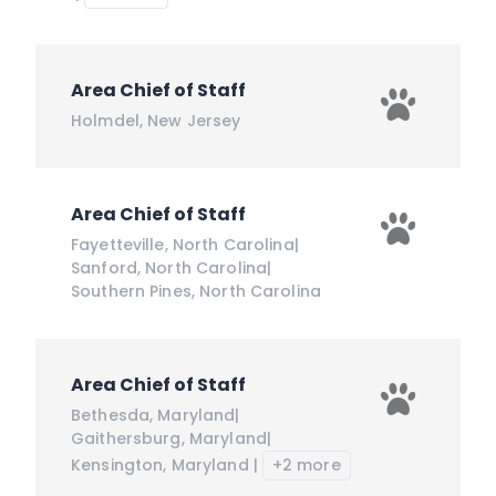
Area Chief of Staff
Holmdel
,
New Jersey
Area Chief of Staff
Fayetteville
,
North Carolina
|
Sanford
,
North Carolina
|
Southern Pines
,
North Carolina
Area Chief of Staff
Bethesda
,
Maryland
|
Gaithersburg
,
Maryland
|
Kensington
,
Maryland
|
+2 more