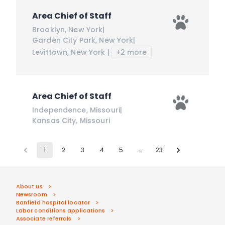
Area Chief of Staff
Brooklyn
,
New York
|
Garden City Park
,
New York
|
Levittown
,
New York
|
+2 more
Area Chief of Staff
Independence
,
Missouri
|
Kansas City
,
Missouri
1
2
3
4
5
…
23
About us
Newsroom
Banfield hospital locator
Labor conditions applications
Associate referrals