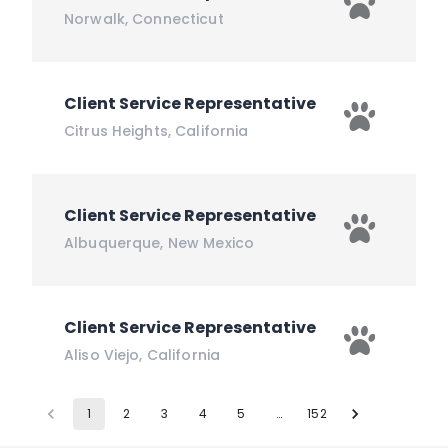
Norwalk
,
Connecticut
Client Service Representative
Citrus Heights
,
California
Client Service Representative
Albuquerque
,
New Mexico
Client Service Representative
Aliso Viejo
,
California
1
2
3
4
5
…
152