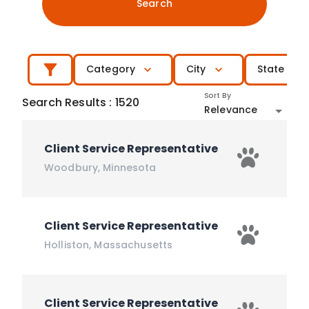
Search
Category
City
State
Sort By
Search Results
:
1520
Relevance
Client Service Representative
Woodbury
,
Minnesota
Client Service Representative
Holliston
,
Massachusetts
Client Service Representative