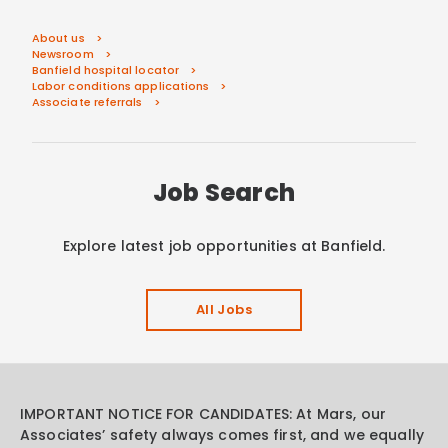
About us
Newsroom
Banfield hospital locator
Labor conditions applications
Associate referrals
Job Search
Explore latest job opportunities at Banfield.
All Jobs
IMPORTANT NOTICE FOR CANDIDATES: At Mars, our
Associates’ safety always comes first, and we equally