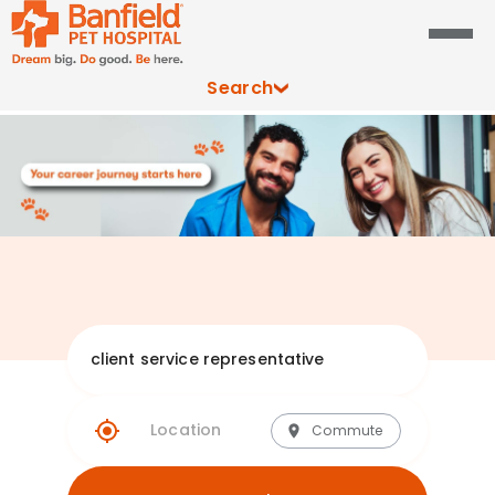
Search
Explore Banfie
Commute