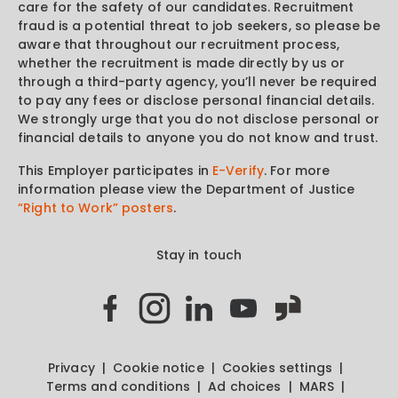
care for the safety of our candidates. Recruitment
fraud is a potential threat to job seekers, so please be
aware that throughout our recruitment process,
whether the recruitment is made directly by us or
through a third-party agency, you’ll never be required
to pay any fees or disclose personal financial details.
We strongly urge that you do not disclose personal or
financial details to anyone you do not know and trust.
This Employer participates in
E-Verify
. For more
information please view the Department of Justice
“Right to Work” posters
.
Stay in touch
Privacy
Cookie notice
Cookies settings
Terms and conditions
Ad choices
MARS