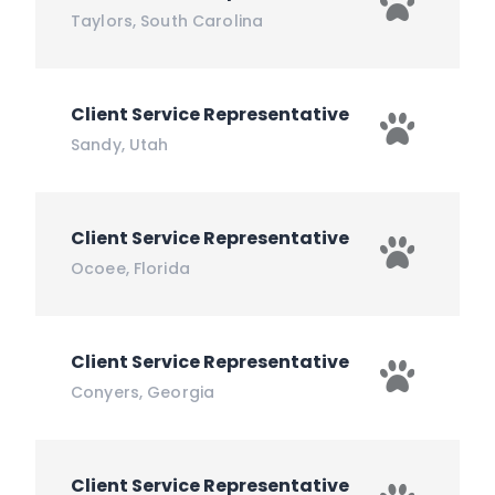
Taylors
,
South Carolina
Client Service Representative
Sandy
,
Utah
Client Service Representative
Ocoee
,
Florida
Client Service Representative
Conyers
,
Georgia
Client Service Representative