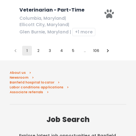
Veterinarian - Part-Time
Columbia
,
Maryland
|
Ellicott City
,
Maryland
|
Glen Burnie
,
Maryland
|
+1 more
1
2
3
4
5
…
106
About us
Newsroom
Banfield hospital locator
Labor conditions applications
Associate referrals
Job Search
Explore latest job opportunities at Banfield.