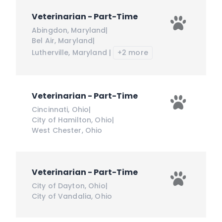
Veterinarian - Part-Time
Abingdon
,
Maryland
|
Bel Air
,
Maryland
|
Lutherville
,
Maryland
|
+2 more
Veterinarian - Part-Time
Cincinnati
,
Ohio
|
City of Hamilton
,
Ohio
|
West Chester
,
Ohio
Veterinarian - Part-Time
City of Dayton
,
Ohio
|
City of Vandalia
,
Ohio