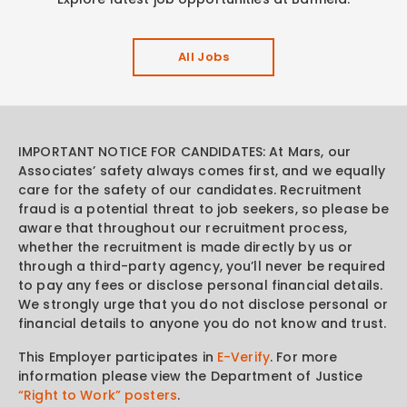
All Jobs
IMPORTANT NOTICE FOR CANDIDATES: At Mars, our
Associates’ safety always comes first, and we equally
care for the safety of our candidates. Recruitment
fraud is a potential threat to job seekers, so please be
aware that throughout our recruitment process,
whether the recruitment is made directly by us or
through a third-party agency, you’ll never be required
to pay any fees or disclose personal financial details.
We strongly urge that you do not disclose personal or
financial details to anyone you do not know and trust.
This Employer participates in
E-Verify
. For more
information please view the Department of Justice
“Right to Work” posters
.