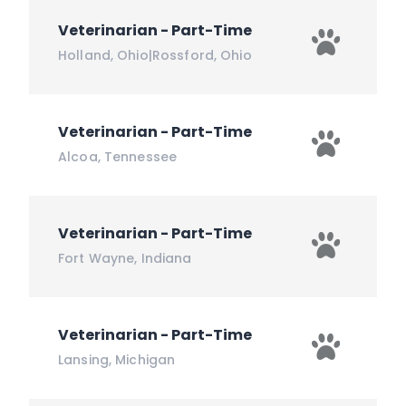
Veterinarian - Part-Time
Holland
,
Ohio
|
Rossford
,
Ohio
Veterinarian - Part-Time
Alcoa
,
Tennessee
Veterinarian - Part-Time
Fort Wayne
,
Indiana
Veterinarian - Part-Time
Lansing
,
Michigan