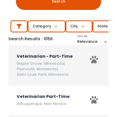
Search
Category
City
State
Sort By
Search Results
:
1056
Relevance
Veterinarian - Part-Time
Maple Grove
,
Minnesota
|
Plymouth
,
Minnesota
|
Saint Louis Park
,
Minnesota
Veterinarian Part-Time
Albuquerque
,
New Mexico