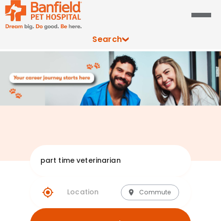
Search
Explore Banfie
Commute