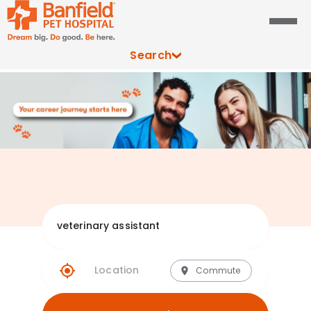
Search
Explore Banfie
Commute