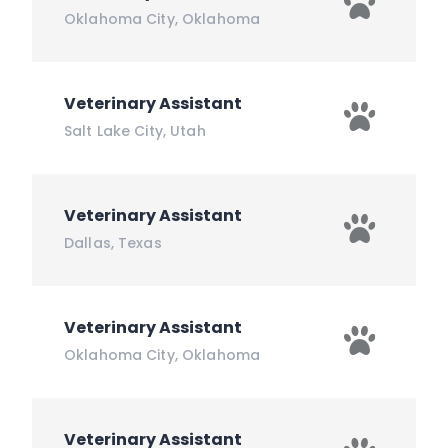
Oklahoma City
,
Oklahoma
Veterinary Assistant
Salt Lake City
,
Utah
Veterinary Assistant
Dallas
,
Texas
Veterinary Assistant
Oklahoma City
,
Oklahoma
Veterinary Assistant