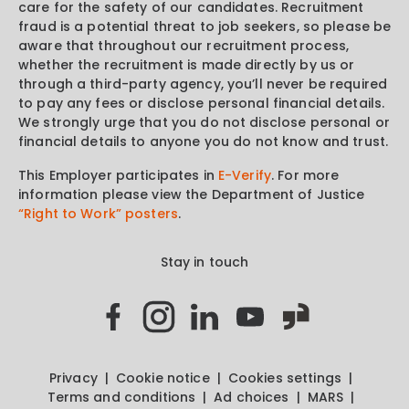
care for the safety of our candidates. Recruitment
fraud is a potential threat to job seekers, so please be
aware that throughout our recruitment process,
whether the recruitment is made directly by us or
through a third-party agency, you’ll never be required
to pay any fees or disclose personal financial details.
We strongly urge that you do not disclose personal or
financial details to anyone you do not know and trust.
This Employer participates in
E-Verify
. For more
information please view the Department of Justice
“Right to Work” posters
.
Stay in touch
Privacy
Cookie notice
Cookies settings
Terms and conditions
Ad choices
MARS