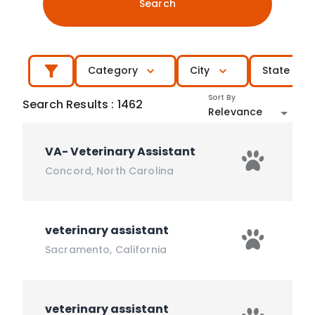
Search
Category
City
State
Sort By
Search Results
:
1462
Relevance
VA- Veterinary Assistant
Concord
,
North Carolina
veterinary assistant
Sacramento
,
California
veterinary assistant