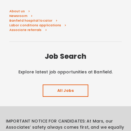
About us
Newsroom
Banfield hospital locator
Labor conditions applications
Associate referrals
Job Search
Explore latest job opportunities at Banfield.
All Jobs
IMPORTANT NOTICE FOR CANDIDATES: At Mars, our
Associates’ safety always comes first, and we equally