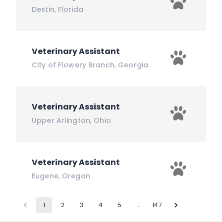
Destin
,
Florida
Veterinary Assistant
City of Flowery Branch
,
Georgia
Veterinary Assistant
Upper Arlington
,
Ohio
Veterinary Assistant
Eugene
,
Oregon
1
2
3
4
5
…
147