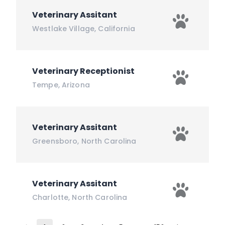
Veterinary Assitant
Westlake Village
,
California
Veterinary Receptionist
Tempe
,
Arizona
Veterinary Assitant
Greensboro
,
North Carolina
Veterinary Assitant
Charlotte
,
North Carolina