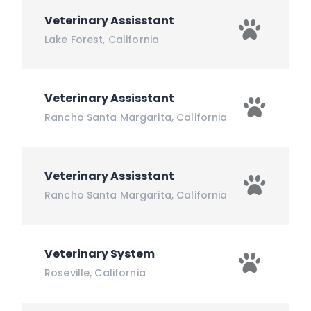
Veterinary Assisstant
Lake Forest
,
California
Veterinary Assisstant
Rancho Santa Margarita
,
California
Veterinary Assisstant
Rancho Santa Margarita
,
California
Veterinary System
Roseville
,
California