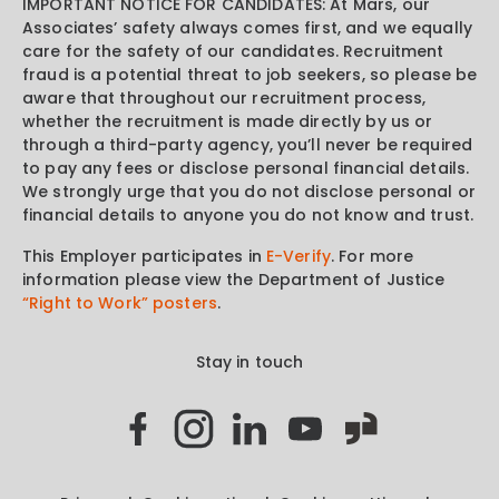
IMPORTANT NOTICE FOR CANDIDATES: At Mars, our
Associates’ safety always comes first, and we equally
care for the safety of our candidates. Recruitment
fraud is a potential threat to job seekers, so please be
aware that throughout our recruitment process,
whether the recruitment is made directly by us or
through a third-party agency, you’ll never be required
to pay any fees or disclose personal financial details.
We strongly urge that you do not disclose personal or
financial details to anyone you do not know and trust.
This Employer participates in
E-Verify
. For more
information please view the Department of Justice
“Right to Work” posters
.
Stay in touch