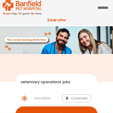
Search
Explore Banfie
Commute