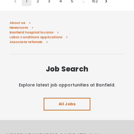
1
2
3
4
5
…
152
About us
Newsroom
Banfield hospital locator
Labor conditions applications
Associate referrals
Job Search
Explore latest job opportunities at Banfield.
All Jobs