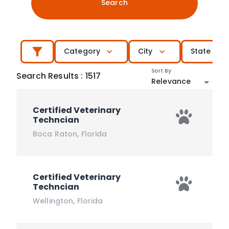
Search
Category
City
State
Sort By
Search Results
:
1517
Relevance
Certified Veterinary
Techncian
Boca Raton
,
Florida
Certified Veterinary
Techncian
Wellington
,
Florida