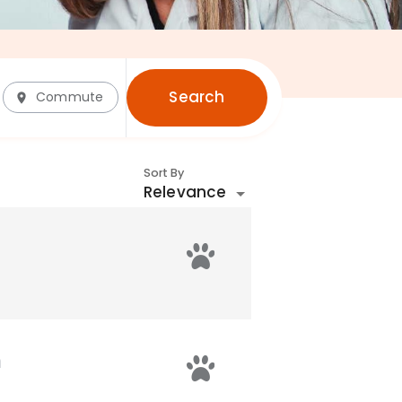
Search
Commute
Sort By
Relevance
n