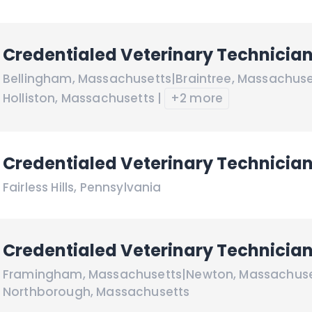
Credentialed Veterinary Technicia
Bellingham
,
Massachusetts
|
Braintree
,
Massachuse
Holliston
,
Massachusetts
|
+2 more
Credentialed Veterinary Technicia
Fairless Hills
,
Pennsylvania
Credentialed Veterinary Technicia
Framingham
,
Massachusetts
|
Newton
,
Massachuse
Northborough
,
Massachusetts