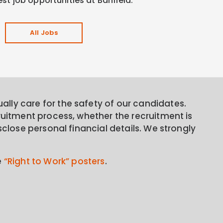
est job opportunities at Banfield.
All Jobs
lly care for the safety of our candidates.
ruitment process, whether the recruitment is
sclose personal financial details. We strongly
e
“Right to Work” posters
.