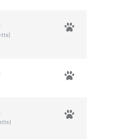
n
tts
|
n
n
tts
|