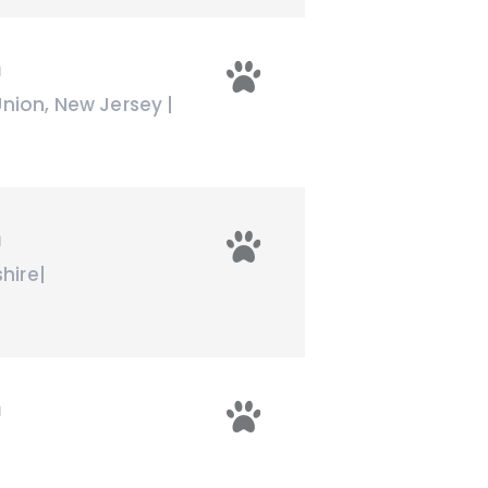
n
Union
,
New Jersey
|
n
hire
|
n