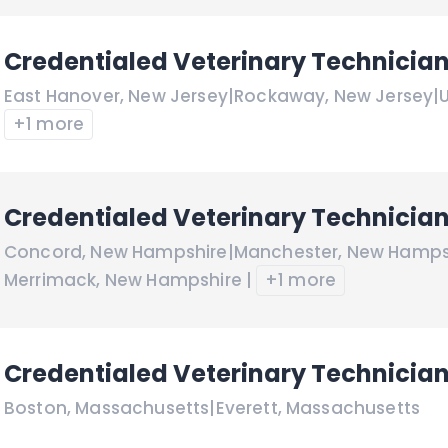
Credentialed Veterinary Technicia
East Hanover
,
New Jersey
|
Rockaway
,
New Jersey
|
+1 more
Credentialed Veterinary Technicia
Concord
,
New Hampshire
|
Manchester
,
New Hamps
Merrimack
,
New Hampshire
|
+1 more
Credentialed Veterinary Technicia
Boston
,
Massachusetts
|
Everett
,
Massachusetts