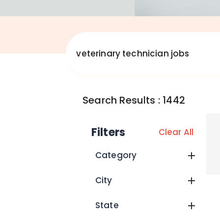
Search Results
:
1442
Filters
Clear All
Category
City
State