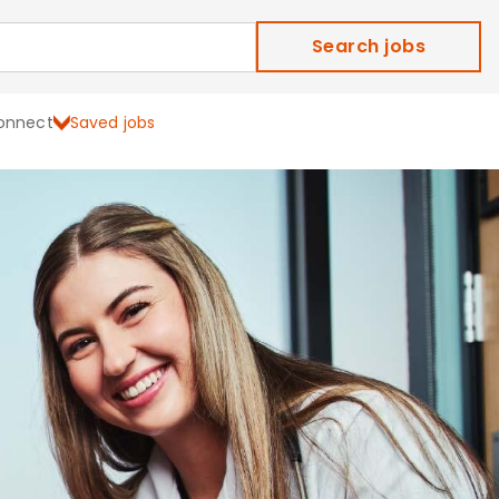
Search jobs
onnect
Saved jobs
ield Careers and Job Ope