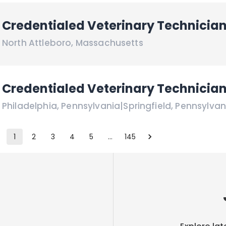
Credentialed Veterinary Technicia
North Attleboro
,
Massachusetts
Credentialed Veterinary Technicia
Philadelphia
,
Pennsylvania
|
Springfield
,
Pennsylvan
1
2
3
4
5
…
145