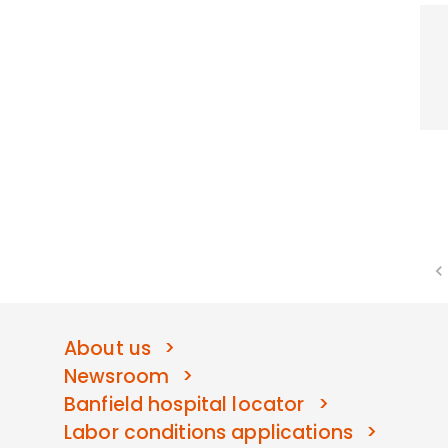
About us
Newsroom
Banfield hospital locator
Labor conditions applications