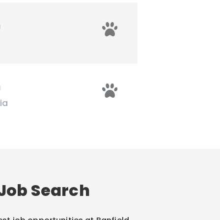
n
n
ia
Job Search