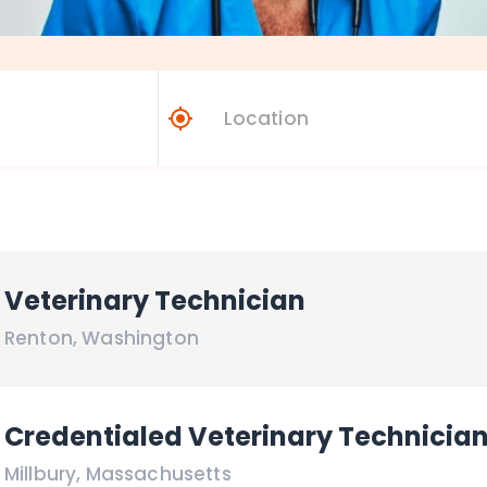
Veterinary Technician
Renton
,
Washington
Credentialed Veterinary Technicia
Millbury
,
Massachusetts