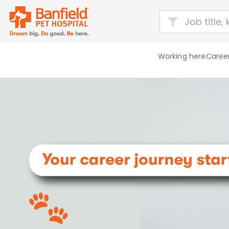
Working here
Career