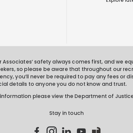
Explore lat
Associates’ safety always comes first, and we equa
seekers, so please be aware that throughout our rec
ncy, you’ll never be required to pay any fees or di
cial details to anyone you do not know and trust.
 information please view the Department of Justic
Stay in touch