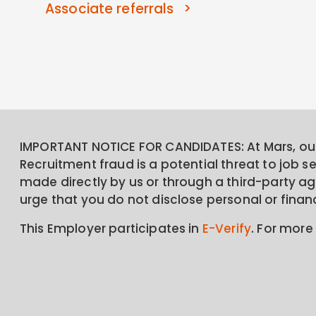
Associate referrals
IMPORTANT NOTICE FOR CANDIDATES: At Mars, our 
Recruitment fraud is a potential threat to job 
made directly by us or through a third-party age
urge that you do not disclose personal or finan
This Employer participates in
E-Verify
. For more