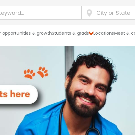
 opportunities & growth
Students & grads
Locations
Meet & c
Explore Banf