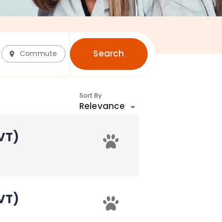
Search
Commute
Sort By
Relevance
VT)
VT)