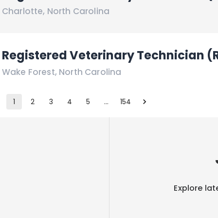
Charlotte
,
North Carolina
Registered Veterinary Technician (
Wake Forest
,
North Carolina
1
2
3
4
5
…
154
Explore lat