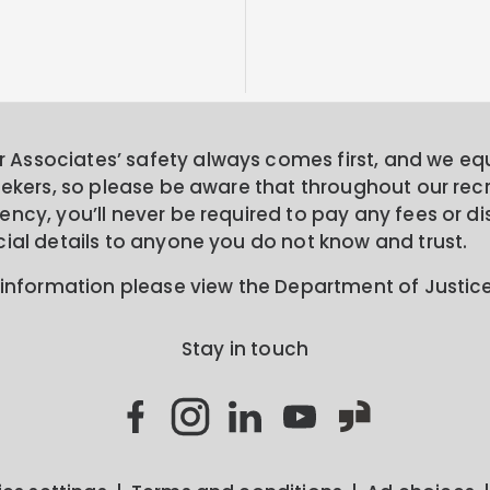
Associates’ safety always comes first, and we equa
seekers, so please be aware that throughout our rec
ncy, you’ll never be required to pay any fees or di
cial details to anyone you do not know and trust.
 information please view the Department of Justic
Stay in touch