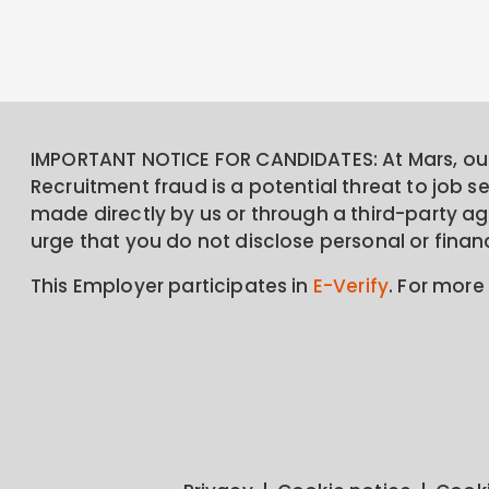
IMPORTANT NOTICE FOR CANDIDATES: At Mars, our 
Recruitment fraud is a potential threat to job 
made directly by us or through a third-party age
urge that you do not disclose personal or finan
This Employer participates in
E-Verify
. For more