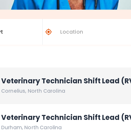
Veterinary Technician Shift Lead (R
Cornelius
,
North Carolina
Veterinary Technician Shift Lead (R
Durham
,
North Carolina