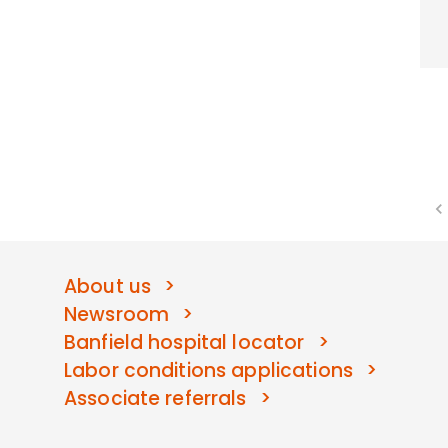
About us
Newsroom
Banfield hospital locator
Labor conditions applications
Associate referrals