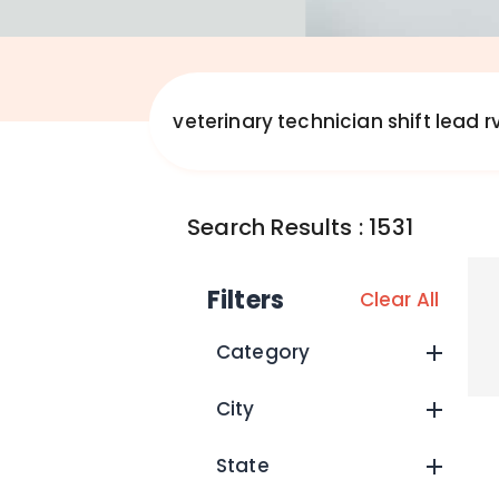
Search Results
:
1531
Filters
Clear All
Category
City
State