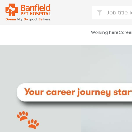
Working here
Career