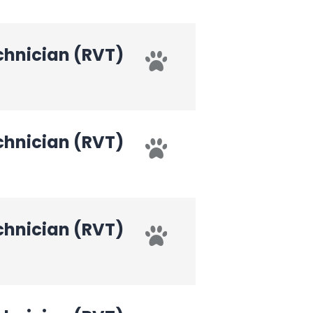
chnician (RVT)
chnician (RVT)
chnician (RVT)