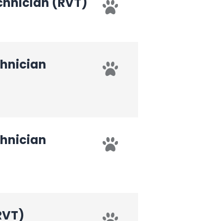
chnician (RVT)
chnician
chnician
RVT)