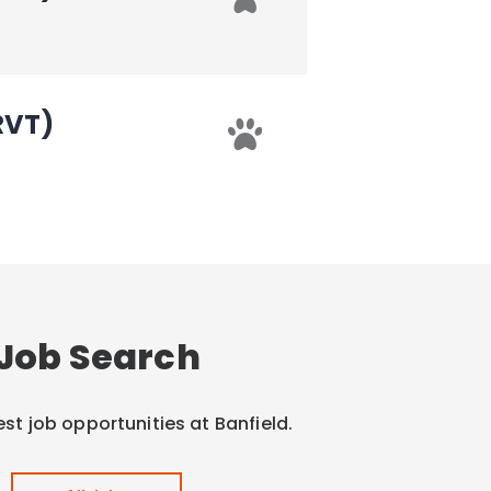
RVT)
Job Search
est job opportunities at Banfield.