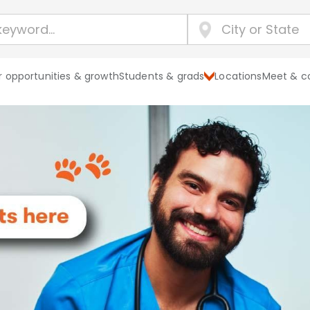
 opportunities & growth
Students & grads
Locations
Meet & c
Explore Banf