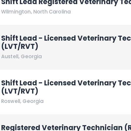
Shift Lead Registered Veterinary Te
Wilmington
,
North Carolina
Shift Lead - Licensed Veterinary Te
(LVT/RVT)
Austell
,
Georgia
Shift Lead - Licensed Veterinary Te
(LVT/RVT)
Roswell
,
Georgia
Registered Veterinary Technician (