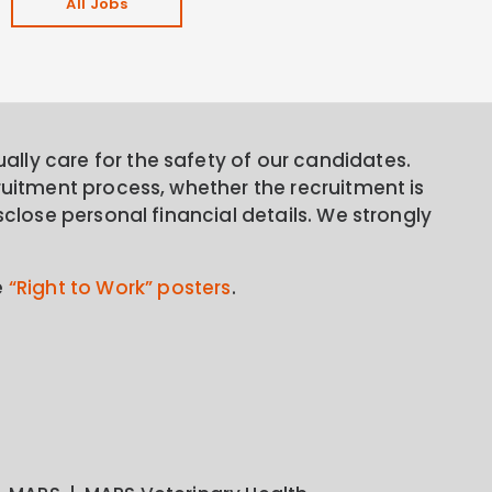
All Jobs
lly care for the safety of our candidates.
ruitment process, whether the recruitment is
sclose personal financial details. We strongly
e
“Right to Work” posters
.