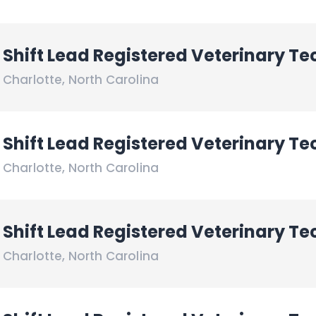
Shift Lead Registered Veterinary Te
Charlotte
,
North Carolina
Shift Lead Registered Veterinary Te
Charlotte
,
North Carolina
Shift Lead Registered Veterinary Te
Charlotte
,
North Carolina