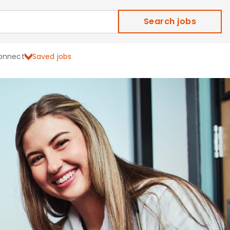
Search jobs
onnect
Saved jobs
ield Careers and Job Ope