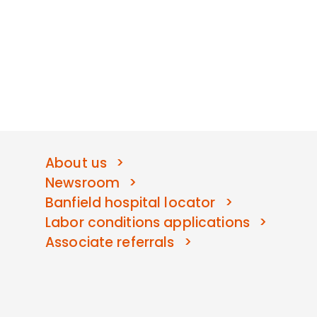
About us
Newsroom
Banfield hospital locator
Labor conditions applications
Associate referrals