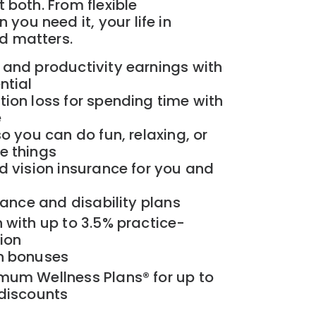
t both. From flexible
you need it, your life in
ld matters.
 and productivity earnings with
ntial
ion loss for spending time with
e
o you can do fun, relaxing, or
e things
d vision insurance for you and
rance and disability plans
 with up to 3.5% practice-
ion
n bonuses
mum Wellness Plans® for up to
 discounts