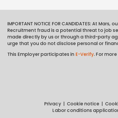
IMPORTANT NOTICE FOR CANDIDATES: At Mars, our 
Recruitment fraud is a potential threat to job 
made directly by us or through a third-party age
urge that you do not disclose personal or finan
This Employer participates in
E-Verify
. For more
Privacy
Cookie notice
Cooki
Labor conditions applicatio