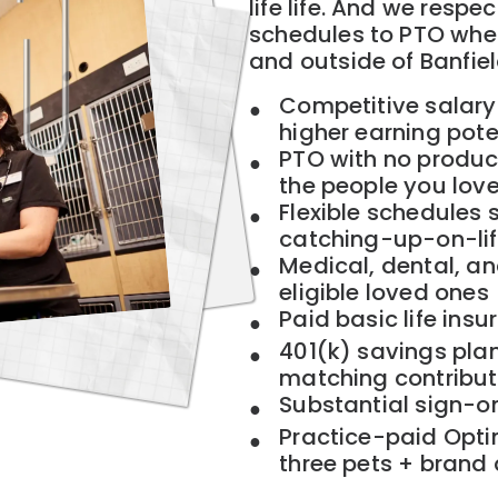
life life. And we respec
schedules to PTO when 
and outside of Banfie
Competitive salary
higher earning pote
PTO with no product
the people you lov
Flexible schedules s
catching-up-on-lif
Medical, dental, an
eligible loved ones
Paid basic life insu
401(k) savings plan
matching contribut
Substantial sign-o
Practice-paid Opti
three pets + brand