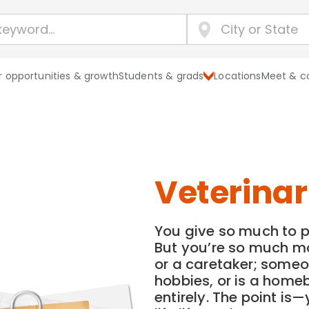
 opportunities & growth
Students & grads
Locations
Meet & c
Veterinar
You give so much to p
But you’re so much mo
or a caretaker; someo
hobbies, or is a hom
entirely. The point is