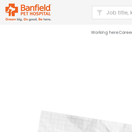
Working here
Career