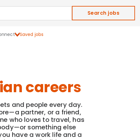
Search jobs
onnect
Saved jobs
ian careers
ets and people every day.
re—a partner, or a friend,
ne who loves to travel, has
ebody—or something else
—you have a work life and a