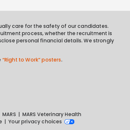
lly care for the safety of our candidates.
ruitment process, whether the recruitment is
sclose personal financial details. We strongly
e
“Right to Work” posters
.
MARS
MARS Veterinary Health
e
Your privacy choices