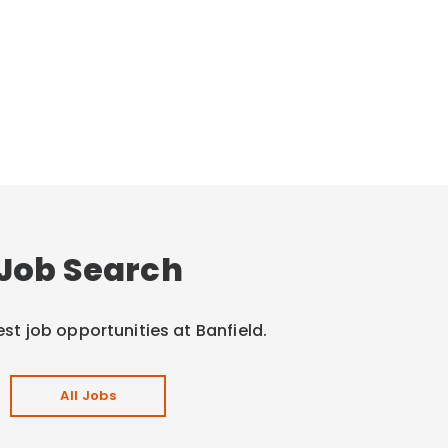
Job Search
est job opportunities at Banfield.
All Jobs