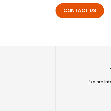
CONTACT US
Explore lat