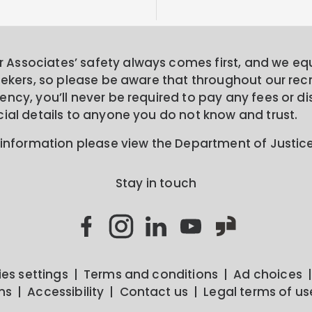
Associates’ safety always comes first, and we equa
seekers, so please be aware that throughout our rec
ncy, you’ll never be required to pay any fees or di
cial details to anyone you do not know and trust.
 information please view the Department of Justic
Stay in touch
es settings
Terms and conditions
Ad choices
ns
Accessibility
Contact us
Legal terms of us